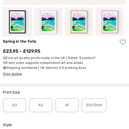
ADD
Spring in the Fells
TO
WISH
£23.95 - £129.95
LIST
Fine art quality prints made in the UK | Rated "Excellent"
Every order supports independent art and artists
Shipping worldwide | UK delivery 3-5 working days
Size guide
Print Size:
A3
A2
A1
50x70cm
Style: