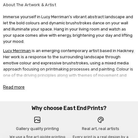
About The Artwork & Artist
Immerse yourself in Lucy Merriman's vibrant abstract landscape and
let the bold colours and dynamic brushstrokes dance on your wall
and illuminate your space. Hang in your living room and watch as
your space comes alive with energy, brightening your day and lifting
your mood.
Lucy Merriman
is an emerging contemporary artist based in Hackney.
Her work is a response to the surrounding landscape through
emotive colour and expressive brushstrokes, using a mixed media
approach focusing on printmaking processes and painting. Colour is
one of the driving principles along with themes of movement and
energy, changing perceptions to our natural environment. Lucy
Read more
works quickly with preliminary studies of painted sketches,
monoprints and photography. The spontaneity of printmaking
creates unexpected imperfections and texture, layers of acrylic
paint are energetically applied to grounds. Using a blend of
Why choose East End Prints?
analogue and digital processes she plays with form and composition.
Hand screen printed images merge with sweeping gestural marks in
vibrant hues. Lucy graduated from Nottingham Trent University with
Gallery quality printing
Real art, real artists
a BA in Textile Design, establishing her first print design studio in
We use a fine art giclée printing
Every print is a real design by a
Shoreditch 1992. In 2020, she shifted focus from design to artistic