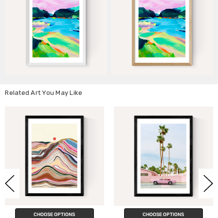
Related Art You May Like
CHOOSE OPTIONS
CHOOSE OPTIONS