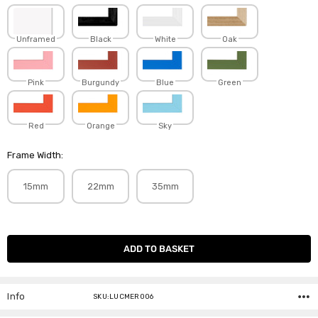
Unframed
Black
White
Oak
Pink
Burgundy
Blue
Green
Red
Orange
Sky
Frame Width:
15mm
22mm
35mm
Current
Stock:
Info
SKU:LUCMER006