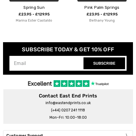
Pink Palm Springs
Palm Springs Dive
£23.95 - £129.95
£23.95 - £129.95
Bethany Young
Bethany Young
SUBSCRIBE TODAY & GET 10% OFF
SUBSCRIBE
Contact East End Prints
info@eastendprints.co.uk
(+44) 0207 241 1118
Mon–Fri: 10:00–18:00
Customer Support