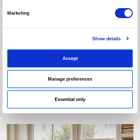
Marketing
Show details
Accept
Manage preferences
Essential only