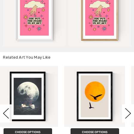
Related Art You May Like
CHOOSE OPTIONS
CHOOSE OPTIONS