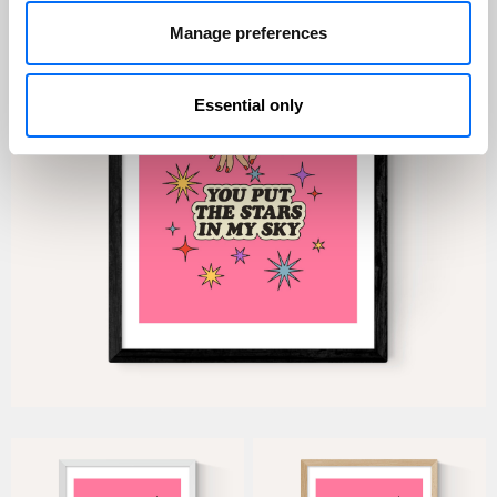
Manage preferences
Essential only