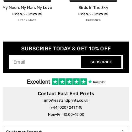
 Love
Birds In The Sky
Sky Diving
5
£23.95 - £129.95
£23.95 - £129.9
Kubistika
Studio Na.hili
SUBSCRIBE TODAY & GET 10% OFF
SUBSCRIBE
Contact East End Prints
info@eastendprints.co.uk
(+44) 0207 241 1118
Mon–Fri: 10:00–18:00
Customer Support