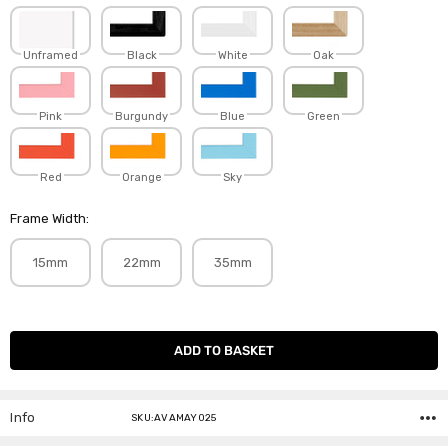
Unframed
Black
White
Oak
Pink
Burgundy
Blue
Green
Red
Orange
Sky
Frame Width:
15mm
22mm
35mm
Current
Stock:
Info
SKU:AVAMAY025