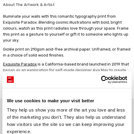
About The Artwork & Artist
Illuminate your walls with this romantic typography print from
Exquisite Paradox. Blending cosmic illustrations with bold, bright
colours, watch as this print radiates love through your space. Frame
this print as a gesture to yourself or gift it to someone who lights up
your sky.
Giclée print on 210gsm acid-free archival paper. Unframed, or framed
in a choice of solid wood finishes.
Exquisite Paradox
is a California-based brand launched in 2019 that
began as an exploration for self-made designer Ava May to create
simply for the joy of creating. Influenced by counterculture of the
60's and 70's, Ava employs modern technique in her stylistically retro
Read more
graphic design and illustration. Vibrant, playful elements accompany
sentiments intended to empower and encourage mindfulness in the
viewer in the hopes of inspiring greater positive change.
We use cookies to make your visit better
Why choose East End Prints?
They help us show you more of the art you love and less 
of the marketing you don't. They also help us understand 
how visitors use the site so we can keep improving your 
Gallery quality printing
Real art, real artists
experience.
We use a fine art giclée printing
Every print is a real design by a