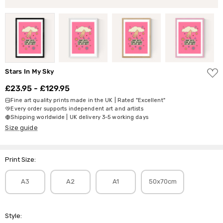
ADD
Stars In My Sky
TO
WISH
£23.95 - £129.95
LIST
Fine art quality prints made in the UK | Rated "Excellent"
Every order supports independent art and artists
Shipping worldwide | UK delivery 3-5 working days
Size guide
Print Size:
A3
A2
A1
50x70cm
Style: