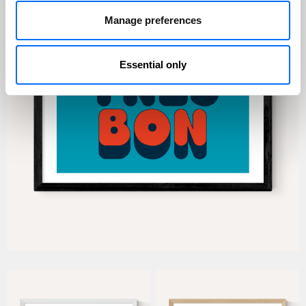
Manage preferences
Essential only