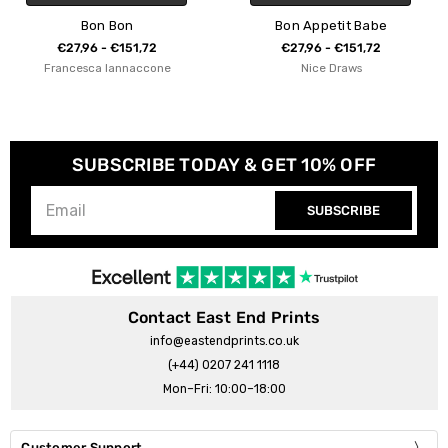
Bon Appetit Babe
C'est Bon Fl
1,72
€27,96 - €151,72
€27,96 - €15
accone
Nice Draws
Freya MacPh
SUBSCRIBE TODAY & GET 10% OFF
SUBSCRIBE
Contact East End Prints
info@eastendprints.co.uk
(+44) 0207 241 1118
Mon–Fri: 10:00–18:00
Customer Support