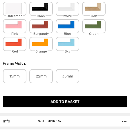
Unframed
Black
White
Oak
Pink
Burgundy
Blue
Green
Red
Orange
Sky
Frame Width:
15mm
22mm
35mm
Current
Stock:
Info
SKU:LIMGIN046