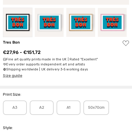
ADD
Tres Bon
TO
WISH
€27,96 - €151,72
LIST
Fine art quality prints made in the UK | Rated "Excellent"
Every order supports independent art and artists
Shipping worldwide | UK delivery 3-5 working days
Size guide
Print Size:
A3
A2
A1
50x70cm
Style: