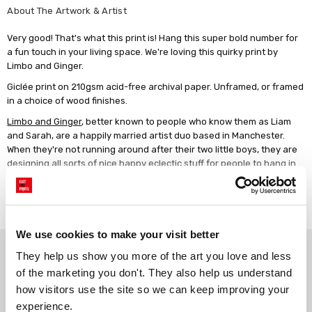
About The Artwork & Artist
Very good! That's what this print is! Hang this super bold number for
a fun touch in your living space. We're loving this quirky print by
Limbo and Ginger.
Giclée print on 210gsm acid-free archival paper. Unframed, or framed
in a choice of wood finishes.
Limbo and Ginger
, better known to people who know them as Liam
and Sarah, are a happily married artist duo based in Manchester.
When they're not running around after their two little boys, they are
designing all sorts of nice happy eclectic stuff for people to hang in
their homes! Inspired by 1970s design, Limbo and Ginger's work is
always bright, jazzy and full of fun!
Read more
We use cookies to make your visit better
Why choose East End Prints?
They help us show you more of the art you love and less 
of the marketing you don't. They also help us understand 
how visitors use the site so we can keep improving your 
Gallery quality printing
Real art, real artists
experience.
We use a fine art giclée printing
Every print is a real design by a