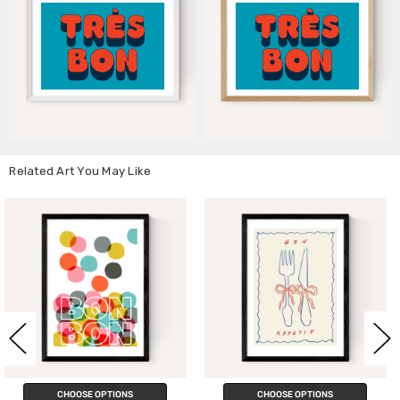
Related Art You May Like
ONS
CHOOSE OPTIONS
CHOOSE OPTI