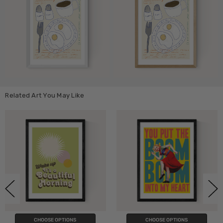
Related Art You May Like
CHOOSE OPTIONS
CHOOSE OPTIONS