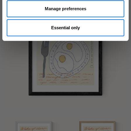
Manage preferences
Essential only