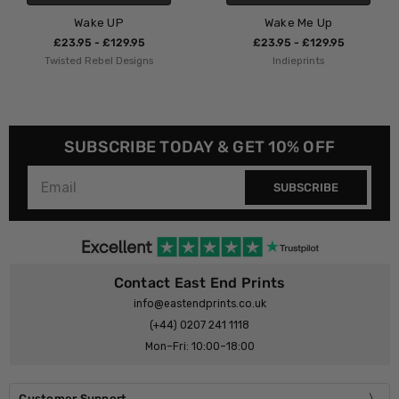
Wake Me Up
Waking Up War
5
£23.95 - £129.95
£23.95 - £129.9
gns
Indieprints
Kubistika
SUBSCRIBE TODAY & GET 10% OFF
SUBSCRIBE
Contact East End Prints
info@eastendprints.co.uk
(+44) 0207 241 1118
Mon–Fri: 10:00–18:00
Customer Support