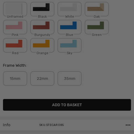
Unframed
Black
White
Oak
Pink
Burgundy
Blue
Green
Red
Orange
Sky
Frame Width:
15mm
22mm
35mm
Current
Stock:
Info
SKU:STECAR085