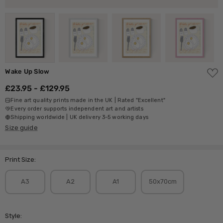
ADD
Wake Up Slow
TO
WISH
£23.95 - £129.95
LIST
Fine art quality prints made in the UK | Rated "Excellent"
Every order supports independent art and artists
Shipping worldwide | UK delivery 3-5 working days
Size guide
Print Size:
A3
A2
A1
50x70cm
Style: