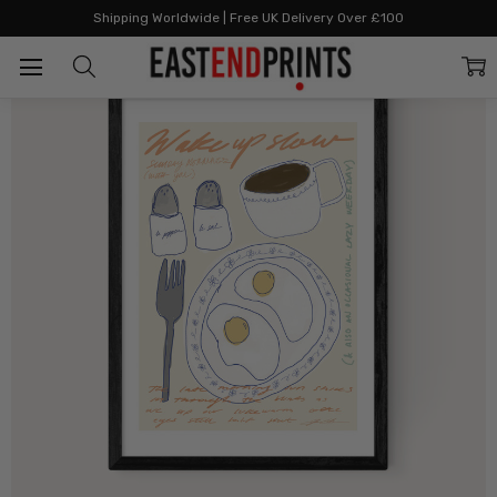
Home
The Joyful Home Edit
Wake Up Slow
Shipping Worldwide | Free UK Delivery Over £100