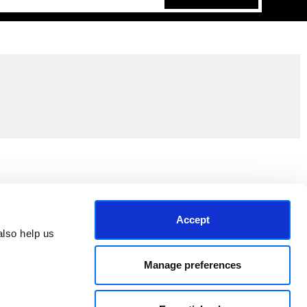
Join the EEP Community
Accept
lso help us 
Manage preferences