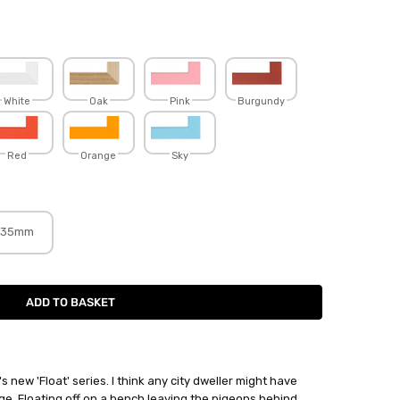
White
Oak
Pink
Burgundy
Red
Orange
Sky
35mm
's new 'Float' series. I think any city dweller might have
ge, Floating off on a bench leaving the pigeons behind.