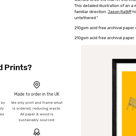
This detailed illustration of an a
familiar direction.
Jason Ratliff
hi
untethered."
210gsm acid free archival paper w
210gsm acid free archival paper.
d Prints?
Made to order in the UK
n by
We only print and frame what
mly
is ordered, reducing waste.
ies
All paper & wood is
sustainably sourced.