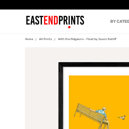
BY CATE
BLOG
Home
All Prints
With the Pidgeons - Float by Jason Ratliff