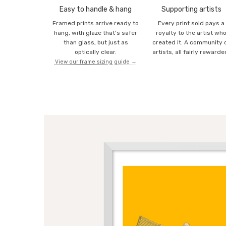
Easy to handle & hang
Supporting artists
Framed prints arrive ready to
Every print sold pays a
hang, with glaze that's safer
royalty to the artist wh
than glass, but just as
created it. A community 
optically clear.
artists, all fairly rewarde
View our frame sizing guide →