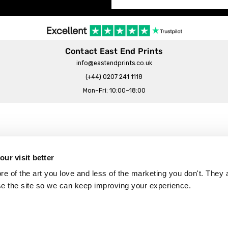
Contact East End Prints
info@eastendprints.co.uk
(+44) 0207 241 1118
Mon–Fri: 10:00–18:00
Legal & Commercial
Prints Story
Privacy & Cookie Notice
ur visit better
 East End Prints?
Cookie Consent Settings
 of the art you love and less of the marketing you don't. They a
Terms & Conditions
se the site so we can keep improving your experience.
Withdrawals
p
Wholesale, Trade & Small Business
Artist Submissions