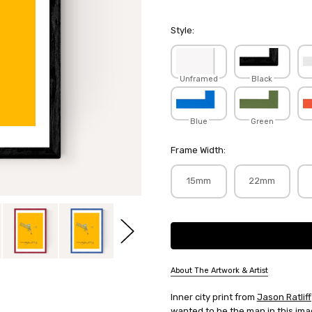
Style:
Unframed
Black
Blue
Green
Frame Width:
15mm
22mm
Current
Stock:
About The Artwork & Artist
SKU:
Inner city print from
Jason Ratliff
JASRAT018
wanted to be the man in this ima