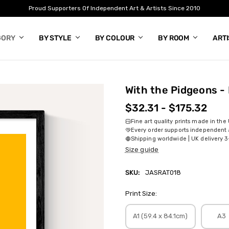
Proud Supporters Of Independent Art & Artists Since 2010
GORY
BY STYLE
BY COLOUR
BY ROOM
ART
With the Pidgeons - 
$32.31 - $175.32
Fine art quality prints made in the
Every order supports independent a
Shipping worldwide | UK delivery 3
Size guide
SKU:
JASRAT018
Print Size:
A1 (59.4 x 84.1cm)
A3