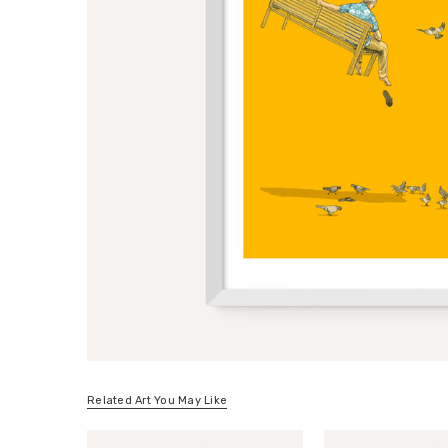
Related Art You May Like