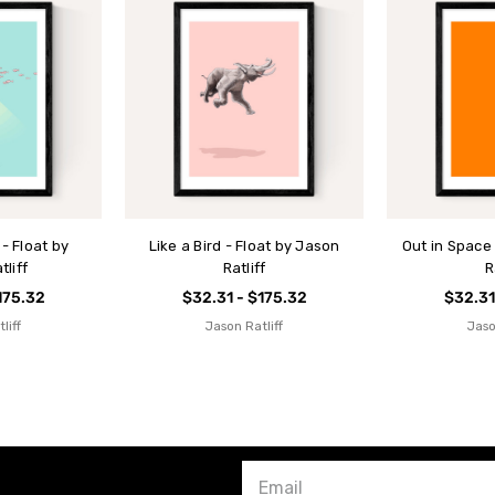
- Float by
Like a Bird - Float by Jason
Out in Space
liff
Ratliff
R
175.32
$32.31 - $175.32
$32.31
liff
Jason Ratliff
Jaso