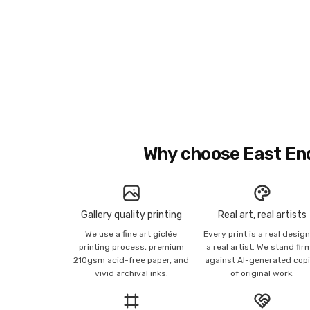
Why choose East En
Gallery quality printing
Real art, real artists
We use a fine art giclée
Every print is a real desig
printing process, premium
a real artist. We stand fir
210gsm acid-free paper, and
against AI-generated cop
vivid archival inks.
of original work.