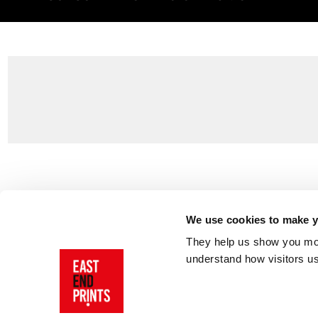
Customer Support
About Us
Contact Us
The East End 
We use cookies to make yo
Product Sizing & Specifications
Why Buy From
They help us show you more
Delivery
Reviews
understand how visitors u
Returns
Blog
FAQs
Visit Our Sho
Sign In
AI Statement