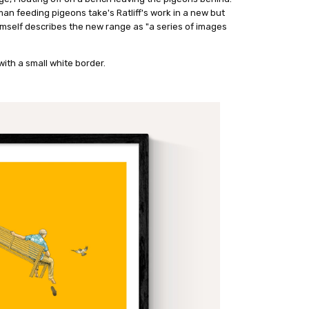
 man feeding pigeons take's Ratliff's work in a new but
mself describes the new range as "a series of images
ith a small white border.