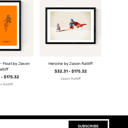
 - Float by Jason
Heroine by Jason Ratliff
atliff
$32.31 - $175.32
 - $175.32
Jason Ratliff
n Ratliff
SUBSCRIBE