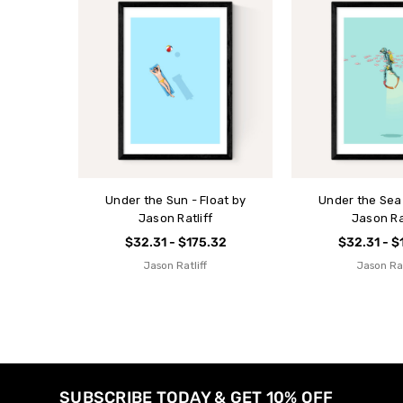
Under the Sun - Float by
Under the Sea 
Jason Ratliff
Jason Rat
$32.31 - $175.32
$32.31 - $
Jason Ratliff
Jason Rat
SUBSCRIBE TODAY & GET 10% OFF