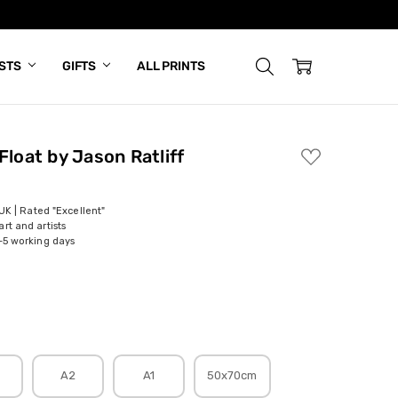
ISTS
GIFTS
ALL PRINTS
Float by Jason Ratliff
ADD
TO
WISH
LIST
 UK | Rated "Excellent"
rt and artists
-5 working days
A2
A1
50x70cm