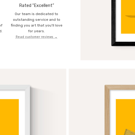
Rated “Excellent”
Our team is dedicated to
o
outstanding service and to
of
finding you art that you'll love
d.
for years.
Read customer reviews →