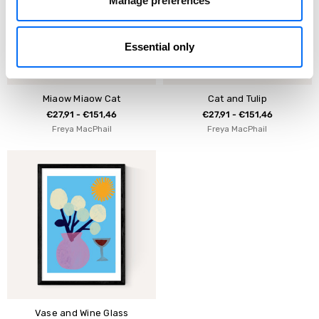
Manage preferences
Essential only
Miaow Miaow Cat
Cat and Tulip
€27,91 - €151,46
€27,91 - €151,46
Freya MacPhail
Freya MacPhail
Vase and Wine Glass