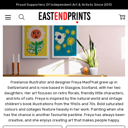
Home
Artists
Artists: A - F
Freya Macphail
Proud Supporters Of Independent Art & Artists Since 2010
Freya Macphail
Freelance Illustrator and designer Freya MacPhail grew up in
Switzerland and is now based in Glasgow, Scotland, with her two
daughters. Her art focuses on retro florals, friendly little characters,
and lots of cats. Freya is inspired by the natural world and vintage
children's book illustrations from the 1960s and 70s. Bold saturated
colours and collages feature heavily in her work. Painting when she
has the chance is another favourite pastime. Freya has always been
creative, and she enjoys creating art that makes people happy.