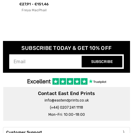
€27,91 - €151,46
Freya MacPhail
SUBSCRIBE TODAY & GET 10% OFF
SUBSCRIBE
Contact East End Prints
info@eastendprints.co.uk
(+44) 0207 241 1118
Mon–Fri: 10:00–18:00
Customer Support