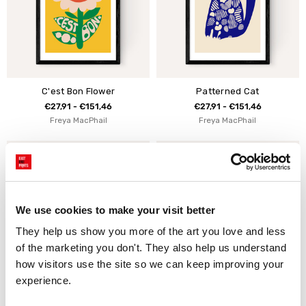
C'est Bon Flower
Patterned Cat
€27,91 - €151,46
€27,91 - €151,46
Freya MacPhail
Freya MacPhail
We use cookies to make your visit better
They help us show you more of the art you love and less 
of the marketing you don't. They also help us understand 
how visitors use the site so we can keep improving your 
experience.
Bien Flower
Ciao Bird