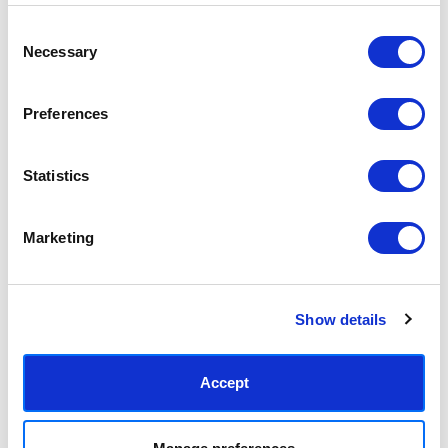
€27,91 - €151,46
€27,91 - €151,46
Freya MacPhail
Freya MacPhail
Consent
Necessary
Selection
Preferences
Statistics
Marketing
Bird With Worm
Bonjour Flower
€27,91 - €151,46
€27,91 - €151,46
Show details
Freya MacPhail
Freya MacPhail
Accept