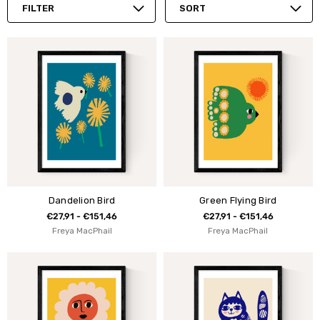
FILTER
SORT
Dandelion Bird
Green Flying Bird
€27,91 - €151,46
€27,91 - €151,46
Freya MacPhail
Freya MacPhail