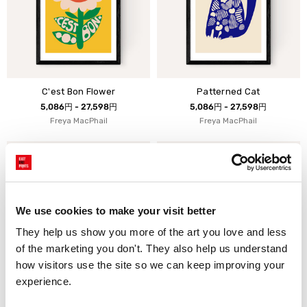
C'est Bon Flower
Patterned Cat
5,086円 - 27,598円
5,086円 - 27,598円
Freya MacPhail
Freya MacPhail
We use cookies to make your visit better
They help us show you more of the art you love and less 
of the marketing you don't. They also help us understand 
how visitors use the site so we can keep improving your 
experience.
Bien Flower
Ciao Bird