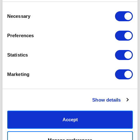
5,086円 - 27,598円
5,086円 - 27,598円
Freya MacPhail
Freya MacPhail
Consent
Necessary
Selection
Preferences
Statistics
Marketing
Bird With Worm
Bonjour Flower
5,086円 - 27,598円
5,086円 - 27,598円
Show details
Freya MacPhail
Freya MacPhail
Accept