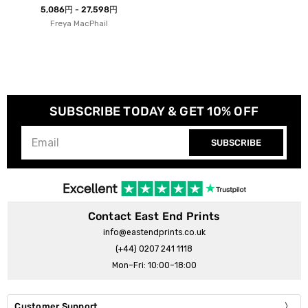
5,086円 - 27,598円
Freya MacPhail
SUBSCRIBE TODAY & GET 10% OFF
SUBSCRIBE
Contact East End Prints
info@eastendprints.co.uk
(+44) 0207 241 1118
Mon–Fri: 10:00–18:00
Customer Support