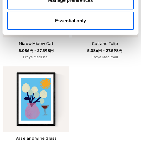
Manage preferences
Essential only
Miaow Miaow Cat
Cat and Tulip
5,086円 - 27,598円
5,086円 - 27,598円
Freya MacPhail
Freya MacPhail
Vase and Wine Glass