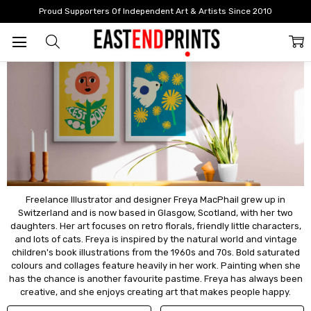
Home
Artists
Artists: A - F
Freya Macphail
Proud Supporters Of Independent Art & Artists Since 2010
Freya Macphail
Freelance Illustrator and designer Freya MacPhail grew up in
Switzerland and is now based in Glasgow, Scotland, with her two
daughters. Her art focuses on retro florals, friendly little characters,
and lots of cats. Freya is inspired by the natural world and vintage
children's book illustrations from the 1960s and 70s. Bold saturated
colours and collages feature heavily in her work. Painting when she
has the chance is another favourite pastime. Freya has always been
creative, and she enjoys creating art that makes people happy.