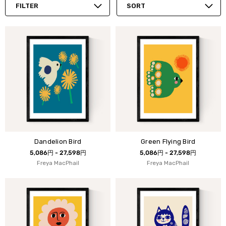
FILTER
SORT
Dandelion Bird
Green Flying Bird
5,086円 - 27,598円
5,086円 - 27,598円
Freya MacPhail
Freya MacPhail