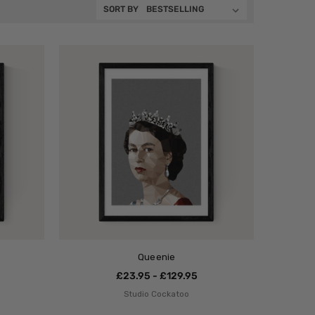
SORT BY
Queenie
£23.95 - £129.95
Studio Cockatoo