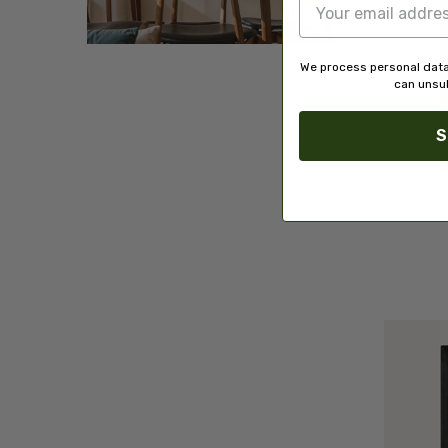
We process personal data
can unsub
S