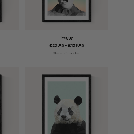
Twiggy
£23.95 - £129.95
Studio Cockatoo