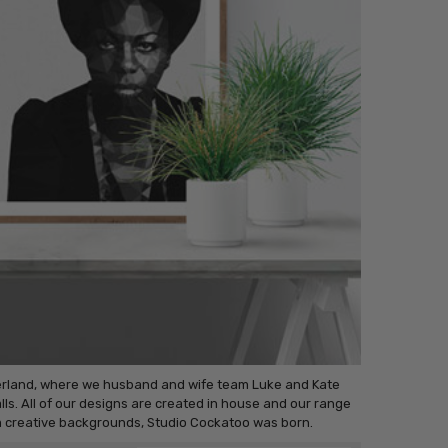
terland, where we husband and wife team Luke and Kate
ls. All of our designs are created in house and our range
om creative backgrounds, Studio Cockatoo was born.