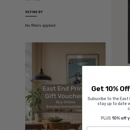
REFINE BY
No filters applied
Get 10% Off
Subscribe to the East 
stay up to date w
c
PLUS
10% off 