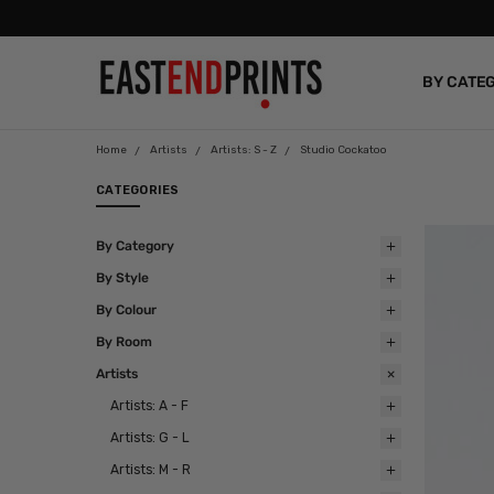
BY CATE
BLOG
Home
Artists
Artists: S - Z
Studio Cockatoo
CATEGORIES
By Category
By Style
By Colour
By Room
Artists
Artists: A - F
Artists: G - L
Artists: M - R