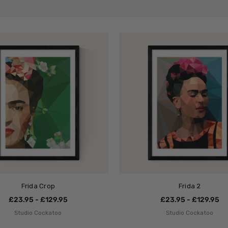
Frida Crop
Frida 2
£23.95 - £129.95
£23.95 - £129.95
Studio Cockatoo
Studio Cockatoo