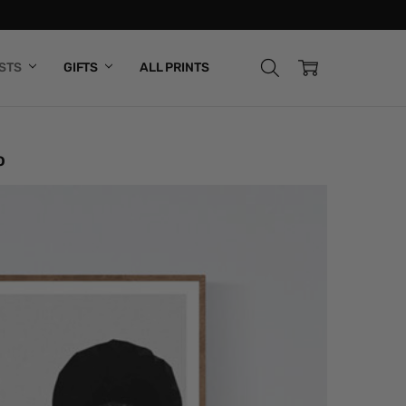
ISTS
GIFTS
ALL PRINTS
o