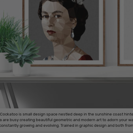
 Cockatoo is small design space nestled deep in the sunshine coast hin
 are busy creating beautiful geometric and modern art to adorn your wal
 constantly growing and evolving. Trained in graphic design and both fr