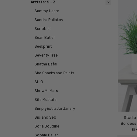
Artists: S - Z
Sammy Hearn
Sandra Poliakov
Scribbler
Sean Butler
Seekprint
Seventy Tree
Shatha Dafai
She Snacks and Paints
SHIO
ShowMeMars
Sifa Mustafa
SimplyExtraJordanary
Sisi and Seb
Studio
Bordessa
Sofia Doudine
is
Sophie Deller