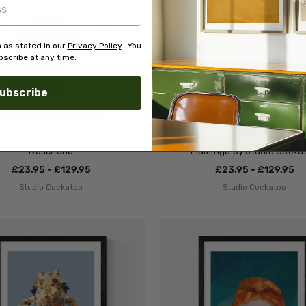
 as stated in our
Privacy Policy
. You
scribe at any time.
ubscribe
Daschund
Flamingo by Studio Cocka
£23.95 - £129.95
£23.95 - £129.95
Studio Cockatoo
Studio Cockatoo