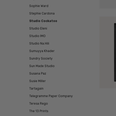
Sophie Ward
Stephie Cardona
Studio Cockatoo
Studio Eleni
Studio IMO
Studio Na.Hili
Sumuyya Khader
Sundry Society
Sun Made Studio
Susana Paz
Susie Miller
Tartagain
Telegramme Paper Company
Teresa Rego
The 13 Prints