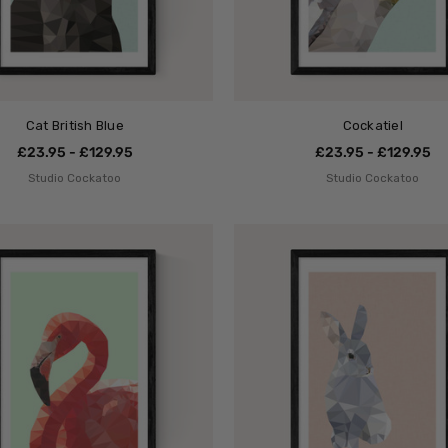
Cat British Blue
Cockatiel
£23.95 - £129.95
£23.95 - £129.95
Studio Cockatoo
Studio Cockatoo