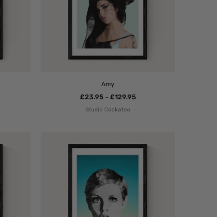
Amy
£23.95 - £129.95
Studio Cockatoo