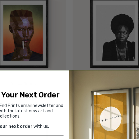
Grace Jones
Nina Simone
£23.95 - £129.95
£23.95 - £129.95
 Your Next Order
Studio Cockatoo
Studio Cockatoo
End Prints email newsletter and
ith the latest new art and
ollections.
your next order
with us.