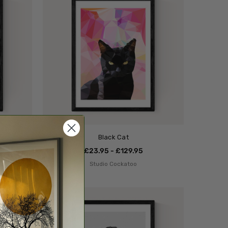
Black Cat
£23.95 - £129.95
Studio Cockatoo