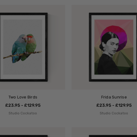
Two Love Birds
Frida Sunrise
£23.95 - £129.95
£23.95 - £129.95
Studio Cockatoo
Studio Cockatoo