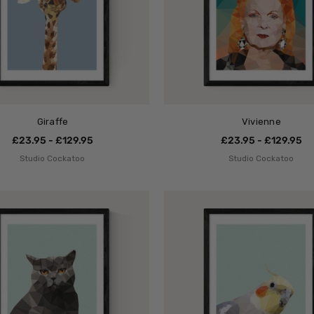
Giraffe
Vivienne
£23.95 - £129.95
£23.95 - £129.95
Studio Cockatoo
Studio Cockatoo