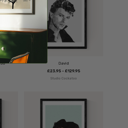
too
David
£23.95 - £129.95
Studio Cockatoo