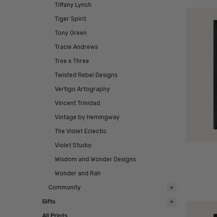
Tiffany Lynch
Tiger Spirit
Tony Green
Tracie Andrews
Tree x Three
Twisted Rebel Designs
Vertigo Artography
Vincent Trinidad
Vintage by Hemingway
The Violet Eclectic
Violet Studio
Wisdom and Wonder Designs
Wonder and Rah
Community
Gifts
All Prints