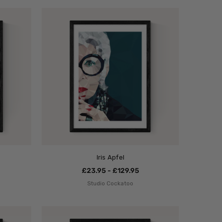
Iris Apfel
£23.95 - £129.95
Studio Cockatoo