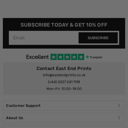
SUBSCRIBE TODAY & GET 10% OFF
SUBSCRIBE
Contact East End Prints
info@eastendprints.co.uk
(+44) 0207 241 1118
Mon–Fri: 10:00–18:00
Customer Support
About Us