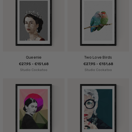
Queenie
Two Love Birds
€27,95 - €151,68
€27,95 - €151,68
Studio Cockatoo
Studio Cockatoo