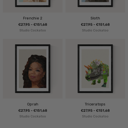
Frenchie 2
Sloth
€27,95 - €151,68
€27,95 - €151,68
Studio Cockatoo
Studio Cockatoo
Oprah
Triceratops
€27,95 - €151,68
€27,95 - €151,68
Studio Cockatoo
Studio Cockatoo