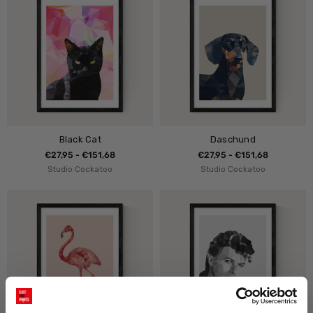
Black Cat
Daschund
€27,95 - €151,68
€27,95 - €151,68
Studio Cockatoo
Studio Cockatoo