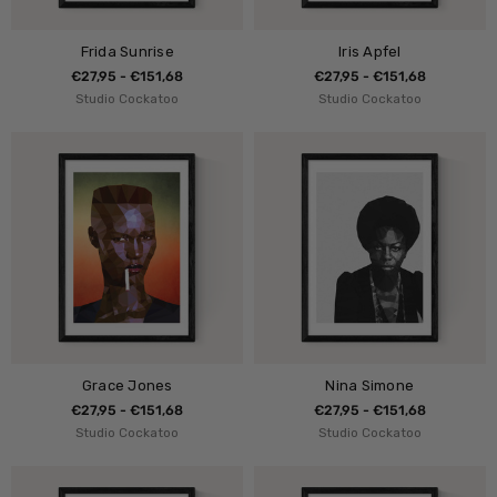
Frida Sunrise
Iris Apfel
€27,95 - €151,68
€27,95 - €151,68
Studio Cockatoo
Studio Cockatoo
Grace Jones
Nina Simone
€27,95 - €151,68
€27,95 - €151,68
Studio Cockatoo
Studio Cockatoo