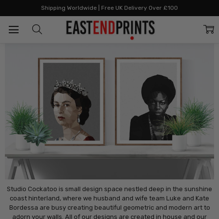
Home
Artists
Artists: S - Z
Studio Cockatoo
Shipping Worldwide | Free UK Delivery Over £100
Studio Cockatoo
Studio Cockatoo is small design space nestled deep in the sunshine
coast hinterland, where we husband and wife team Luke and Kate
Bordessa are busy creating beautiful geometric and modern art to
adorn your walls. All of our designs are created in house and our