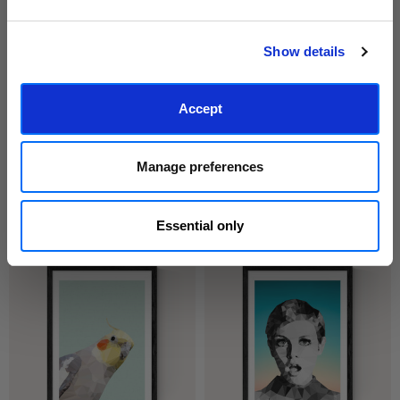
Subscribe
Show details
Accept
Manage preferences
Amy
Cat British Blue
€27,95 - €151,68
€27,95 - €151,68
Studio Cockatoo
Studio Cockatoo
Essential only