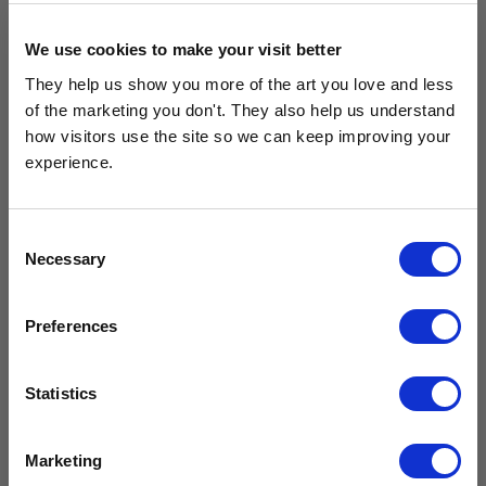
We use cookies to make your visit better
Flamingo by Studio Cockatoo
David
€27,95 - €151,68
€27,95 - €151,68
They help us show you more of the art you love and less 
Studio Cockatoo
Studio Cockatoo
of the marketing you don't. They also help us understand 
how visitors use the site so we can keep improving your 
experience.
Get 10% Off Your Next Order
Consent
Necessary
Subscribe to the East End Prints email newsletter and
Selection
stay up to date with the latest new art and
collections.
Preferences
PLUS
10% off your next order
with us.
Giraffe
Vivienne
Statistics
€27,95 - €151,68
€27,95 - €151,68
Studio Cockatoo
Studio Cockatoo
We process personal data as stated in our
Privacy Policy
. You
Marketing
can unsubscribe at any time.