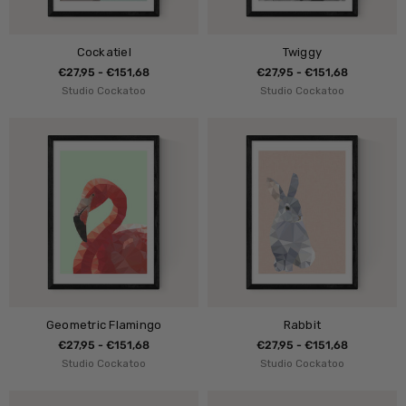
Cockatiel
Twiggy
€27,95 - €151,68
€27,95 - €151,68
Studio Cockatoo
Studio Cockatoo
Geometric Flamingo
Rabbit
€27,95 - €151,68
€27,95 - €151,68
Studio Cockatoo
Studio Cockatoo