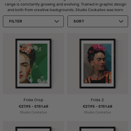
range is constantly growing and evolving. Trained in graphic design
and both from creative backgrounds, Studio Cockatoo was born.
FILTER
SORT
Frida Crop
Frida 2
€27,95 - €151,68
€27,95 - €151,68
Studio Cockatoo
Studio Cockatoo