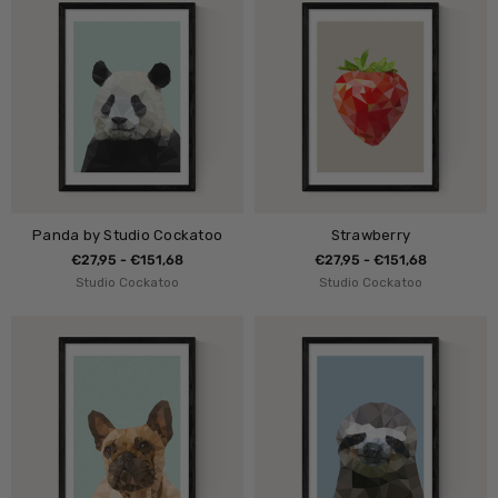
Panda by Studio Cockatoo
Strawberry
€27,95 - €151,68
€27,95 - €151,68
Studio Cockatoo
Studio Cockatoo