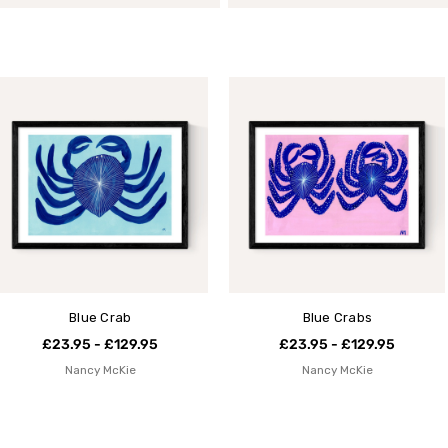
Blue Crab
Blue Crabs
£23.95 - £129.95
£23.95 - £129.95
Nancy McKie
Nancy McKie