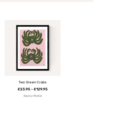
Two Green Crabs
£23.95 - £129.95
Nancy McKie