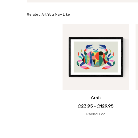
Related Art You May Like
Crab
£23.95 - £129.95
Rachel Lee