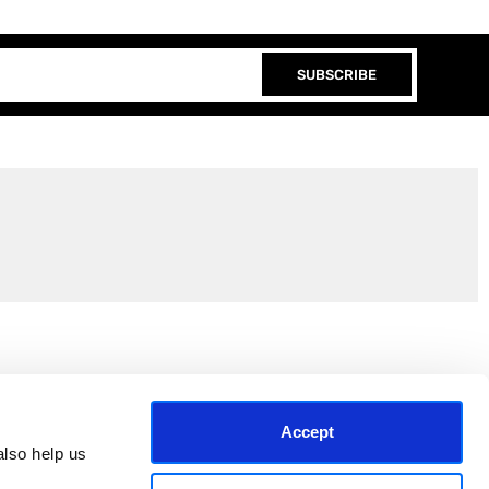
SUBSCRIBE
Join the EEP Community
Accept
lso help us 