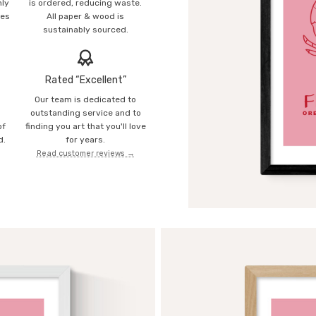
mly
is ordered, reducing waste.
ies
All paper & wood is
sustainably sourced.
Rated “Excellent”
Our team is dedicated to
o
outstanding service and to
of
finding you art that you'll love
d.
for years.
Read customer reviews →