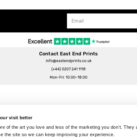
Contact East End Prints
info@eastendprints.co.uk
(+44) 0207 241 1118
Mon–Fri: 10:00–18:00
Legal & Commercial
Prints Story
Privacy & Cookie Notice
ur visit better
 East End Prints?
Cookie Consent Settings
 of the art you love and less of the marketing you don't. They a
Terms & Conditions
se the site so we can keep improving your experience.