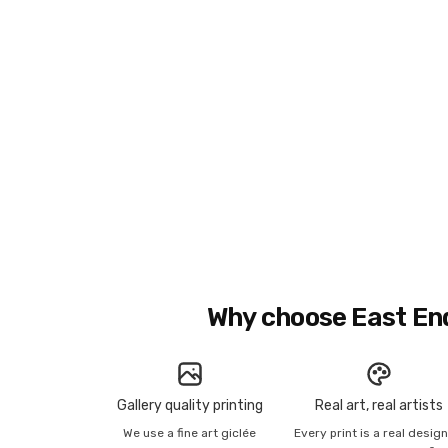
Why choose East En
Gallery quality printing
Real art, real artists
We use a fine art giclée
Every print is a real desig