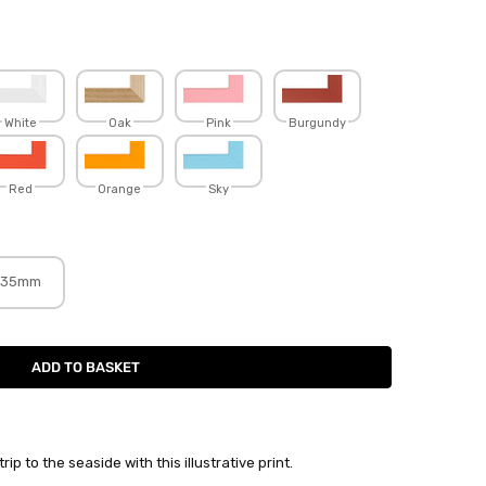
White
Oak
Pink
Burgundy
Red
Orange
Sky
35mm
p to the seaside with this illustrative print.