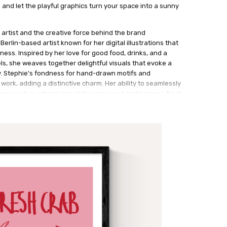
n and let the playful graphics turn your space into a sunny
 artist and the creative force behind the brand
erlin-based artist known for her digital illustrations that
ess. Inspired by her love for good food, drinks, and a
els, she weaves together delightful visuals that evoke a
y. Stephie's fondness for hand-drawn motifs and
 work, adding a distinctive charm. Her ability to seamlessly
sures her art remains at the vanguard and brings a fresh