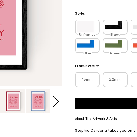
Style:
Unframed
Black
Blue
Green
Frame Width:
15mm
22mm
Current
Stock:
About The Artwork & Artist
SKU:
Stephie Cardona takes you on a tri
STECAR010