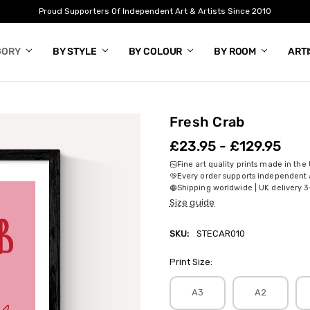
Proud Supporters Of Independent Art & Artists Since 2010
GORY
BY STYLE
BY COLOUR
BY ROOM
ART
Fresh Crab
£23.95 - £129.95
Fine art quality prints made in the
Every order supports independent a
Shipping worldwide | UK delivery 3
Size guide
SKU:
STECAR010
Print Size:
A3
A2