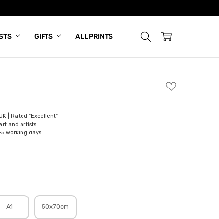
ISTS
GIFTS
ALL PRINTS
ADD
TO
WISH
LIST
 UK | Rated "Excellent"
rt and artists
-5 working days
A1
50x70cm