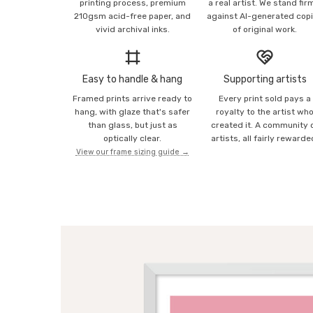
printing process, premium
a real artist. We stand fir
210gsm acid-free paper, and
against AI-generated cop
vivid archival inks.
of original work.
Easy to handle & hang
Supporting artists
Framed prints arrive ready to
Every print sold pays a
hang, with glaze that's safer
royalty to the artist wh
than glass, but just as
created it. A community 
optically clear.
artists, all fairly rewarde
View our frame sizing guide →