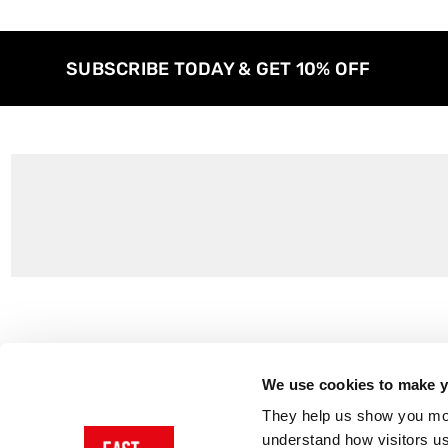
SUBSCRIBE TODAY & GET 10% OFF
Customer Support
About Us
Contact Us
The East End 
We use cookies to make yo
Product Sizing & Specifications
Why Buy From
They help us show you more
Delivery
Reviews
understand how visitors u