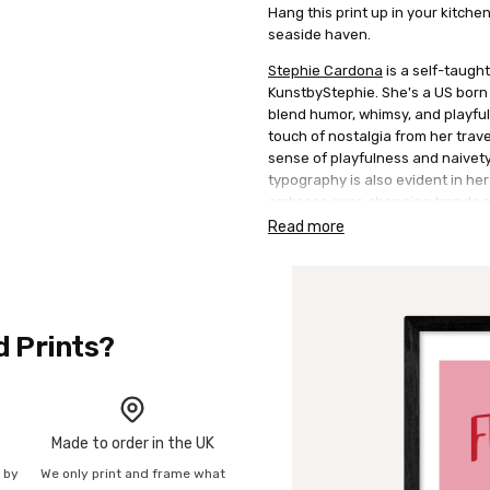
Hang this print up in your kitche
seaside haven.
Stephie Cardona
is a self-taught
KunstbyStephie. She's a US born B
blend humor, whimsy, and playfuln
touch of nostalgia from her trav
sense of playfulness and naivet
typography is also evident in her
embrace ever-changing trends en
perspective to the art scene.
Read more
d Prints?
Made to order in the UK
n by
We only print and frame what