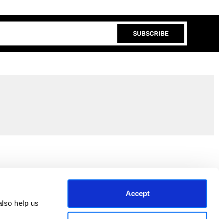
SUBSCRIBE
Join the EEP Community
Accept
lso help us 