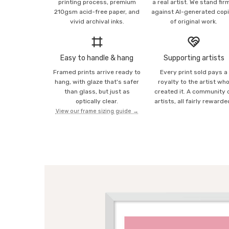
printing process, premium
a real artist. We stand fir
210gsm acid-free paper, and
against AI-generated cop
vivid archival inks.
of original work.
Easy to handle & hang
Supporting artists
Framed prints arrive ready to
Every print sold pays a
hang, with glaze that's safer
royalty to the artist wh
than glass, but just as
created it. A community 
optically clear.
artists, all fairly rewarde
View our frame sizing guide →