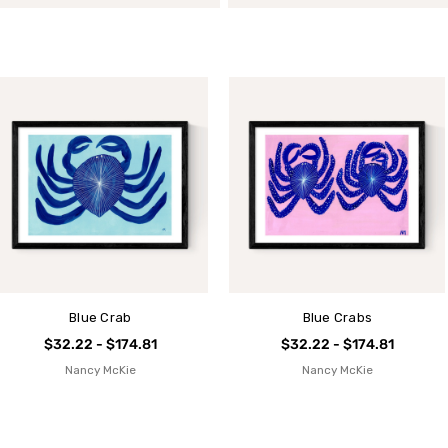
Blue Crab
Blue Crabs
$32.22 - $174.81
$32.22 - $174.81
Nancy McKie
Nancy McKie