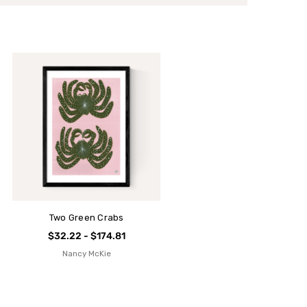
Two Green Crabs
$32.22 - $174.81
Nancy McKie