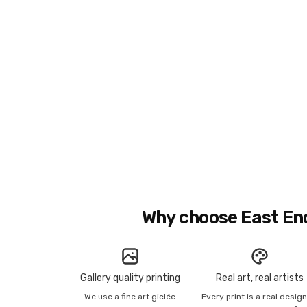
Why choose East En
Gallery quality printing
Real art, real artists
We use a fine art giclée
Every print is a real desig