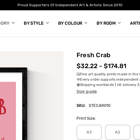
Proud Supporters Of Independent Art & Artists Since 2010
GORY
BY STYLE
BY COLOUR
BY ROOM
ART
Fresh Crab
$32.22 - $174.81
Fine art quality prints made in the
Every order supports independent a
Shipping worldwide | UK delivery 3
Size guide
SKU:
STECAR010
Print Size:
A3
A2