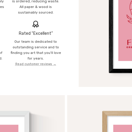
mly
is ordered, reducing waste.
ies
All paper & wood is
sustainably sourced.
Rated “Excellent”
Our team is dedicated to
o
outstanding service and to
of
finding you art that you'll love
d.
for years.
Read customer reviews →