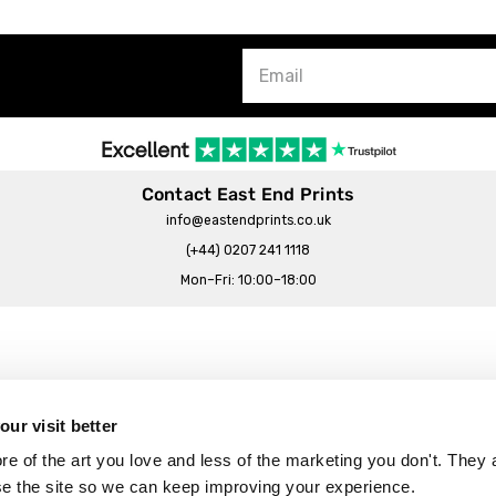
Contact East End Prints
info@eastendprints.co.uk
(+44) 0207 241 1118
Mon–Fri: 10:00–18:00
Legal & Commercial
Prints Story
Privacy & Cookie Notice
ur visit better
 East End Prints?
Cookie Consent Settings
 of the art you love and less of the marketing you don't. They a
Terms & Conditions
se the site so we can keep improving your experience.