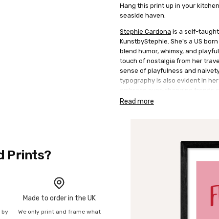
Hang this print up in your kitche
seaside haven.
Stephie Cardona
is a self-taught
KunstbyStephie. She's a US born B
blend humor, whimsy, and playfuln
touch of nostalgia from her trav
sense of playfulness and naivet
typography is also evident in her
embrace ever-changing trends en
perspective to the art scene.
Read more
d Prints?
Made to order in the UK
n by
We only print and frame what