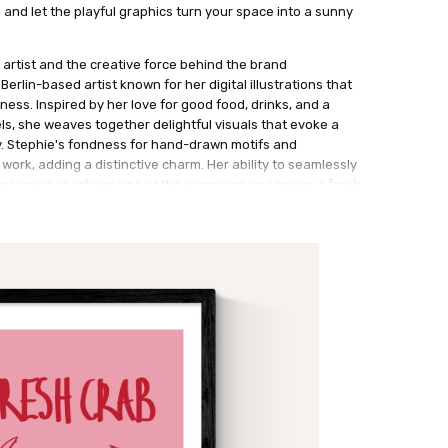
n and let the playful graphics turn your space into a sunny
 artist and the creative force behind the brand
erlin-based artist known for her digital illustrations that
ess. Inspired by her love for good food, drinks, and a
els, she weaves together delightful visuals that evoke a
y. Stephie's fondness for hand-drawn motifs and
 work, adding a distinctive charm. Her ability to seamlessly
sures her art remains at the vanguard and brings a fresh