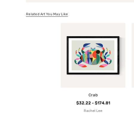
Related Art You May Like
Crab
$32.22 - $174.81
Rachel Lee