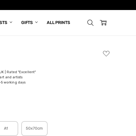
ISTS
GIFTS
ALL PRINTS
ADD
TO
WISH
LIST
 UK | Rated "Excellent"
rt and artists
-5 working days
A1
50x70cm