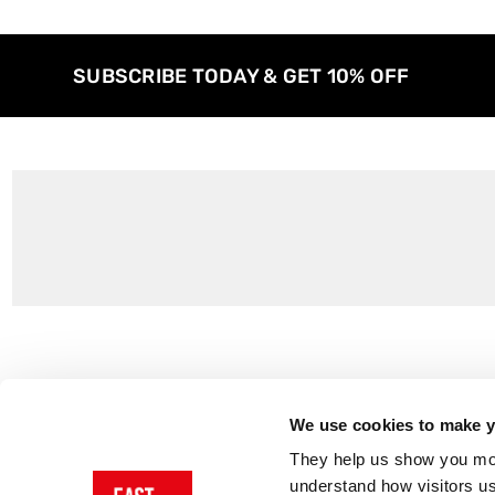
SUBSCRIBE TODAY & GET 10% OFF
Customer Support
About Us
Contact Us
The East End 
We use cookies to make yo
Product Sizing & Specifications
Why Buy From
They help us show you more
Delivery
Reviews
understand how visitors u