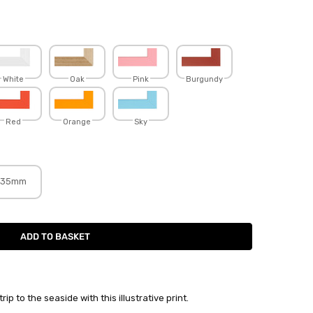
White
Oak
Pink
Burgundy
Red
Orange
Sky
35mm
p to the seaside with this illustrative print.