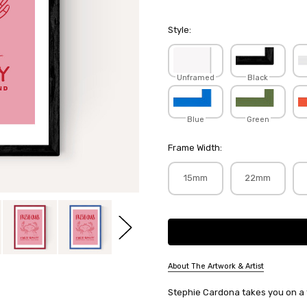
Style:
Unframed
Black
Blue
Green
Frame Width:
15mm
22mm
Current
Stock:
About The Artwork & Artist
SKU:
Stephie Cardona takes you on a tri
STECAR010