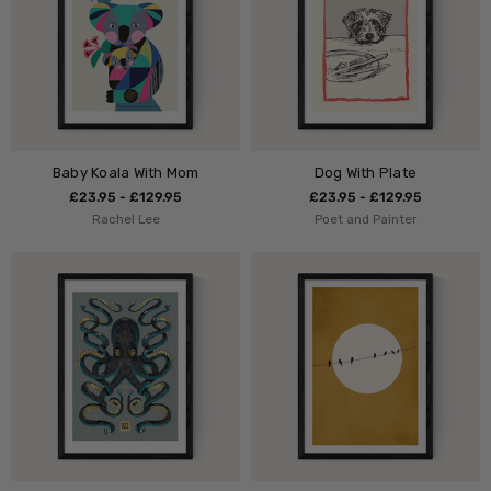
Baby Koala With Mom
Dog With Plate
£23.95 - £129.95
£23.95 - £129.95
Rachel Lee
Poet and Painter