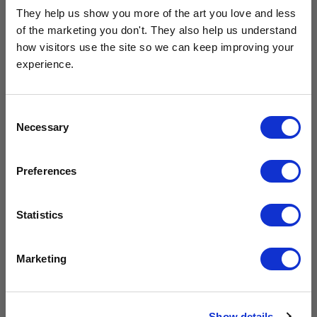
They help us show you more of the art you love and less 
of the marketing you don't. They also help us understand 
how visitors use the site so we can keep improving your 
experience.
Get 10% Off Your Next Order
Consent
Necessary
Subscribe to the East End Prints email newsletter and
Selection
Tigers by Rachel Lee
Onward!
stay up to date with the latest new art and
£23.95 - £129.95
£23.95 - £129.95
collections.
Rachel Lee
Jay Fleck
Preferences
PLUS
10% off your next order
with us.
Statistics
We process personal data as stated in our
Privacy Policy
. You
Marketing
can unsubscribe at any time.
Subscribe
Show details