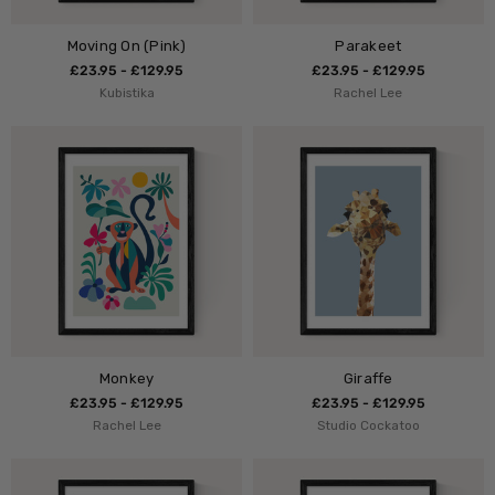
Moving On (Pink)
Parakeet
£23.95 - £129.95
£23.95 - £129.95
Kubistika
Rachel Lee
Monkey
Giraffe
£23.95 - £129.95
£23.95 - £129.95
Rachel Lee
Studio Cockatoo