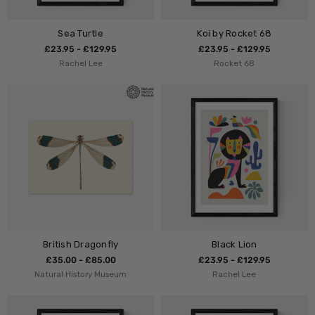
Sea Turtle
Koi by Rocket 68
£23.95 - £129.95
£23.95 - £129.95
Rachel Lee
Rocket 68
British Dragonfly
Black Lion
£35.00 - £85.00
£23.95 - £129.95
Natural History Museum
Rachel Lee