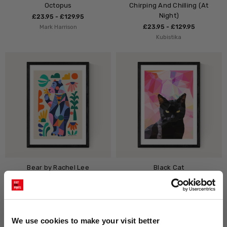
Octopus
Chirping And Chilling (At
Night)
£23.95 - £129.95
Mark Harrison
£23.95 - £129.95
Kubistika
Bear by Rachel Lee
Black Cat
£23.95 - £129.95
£23.95 - £129.95
Rachel Lee
Studio Cockatoo
We use cookies to make your visit better