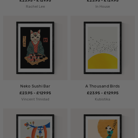
£23.95 - £129.95
£23.95 - £129.95
Rachel Lee
In House
Neko Sushi Bar
A Thousand Birds
£23.95 - £129.95
£23.95 - £129.95
Vincent Trinidad
Kubistika