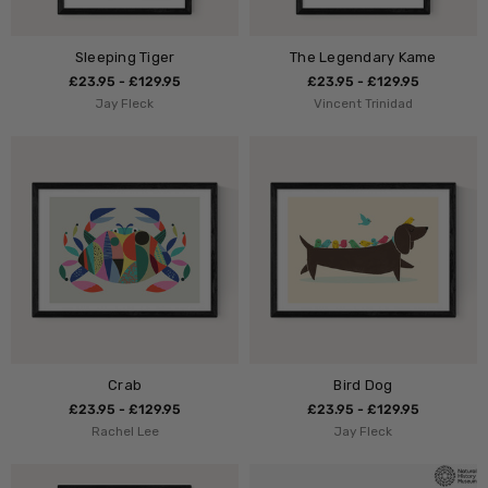
Sleeping Tiger
The Legendary Kame
£23.95 - £129.95
£23.95 - £129.95
Jay Fleck
Vincent Trinidad
Crab
Bird Dog
£23.95 - £129.95
£23.95 - £129.95
Rachel Lee
Jay Fleck