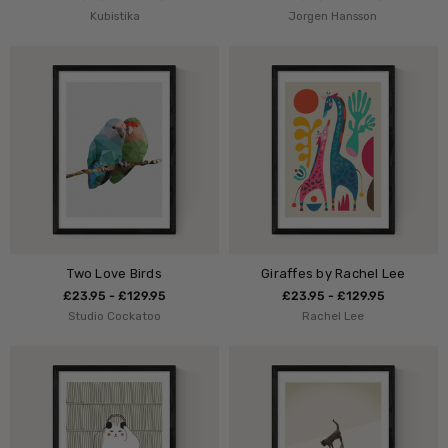
Kubistika
Jorgen Hansson
Two Love Birds
Giraffes by Rachel Lee
£23.95 - £129.95
£23.95 - £129.95
Studio Cockatoo
Rachel Lee