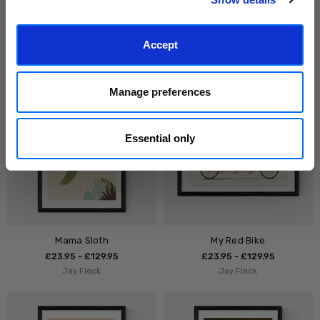
Birds In The Sky
Daschund
£23.95 - £129.95
£23.95 - £129.95
Accept
Kubistika
Studio Cockatoo
Manage preferences
Essential only
Mama Sloth
My Red Bike
£23.95 - £129.95
£23.95 - £129.95
Jay Fleck
Jay Fleck