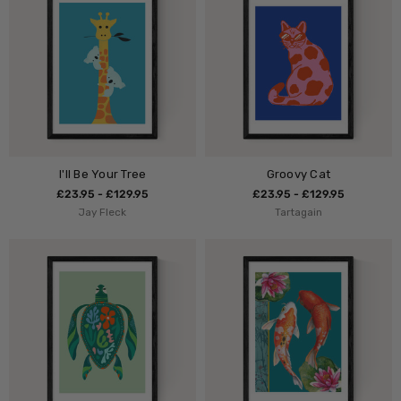
I'll Be Your Tree
Groovy Cat
£23.95 - £129.95
£23.95 - £129.95
Jay Fleck
Tartagain