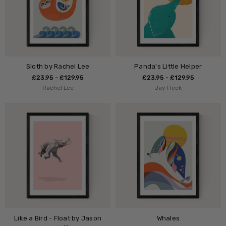
Sloth by Rachel Lee
Panda's Little Helper
£23.95 - £129.95
£23.95 - £129.95
Rachel Lee
Jay Fleck
Like a Bird - Float by Jason
Whales