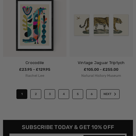
Crocodile
Vintage Jaguar Triptych
£23.95 - £129.95
£105.00 - £255.00
Rachel Lee
Natural History Museum
1
2
3
4
5
6
NEXT
SUBSCRIBE TODAY & GET 10% OFF