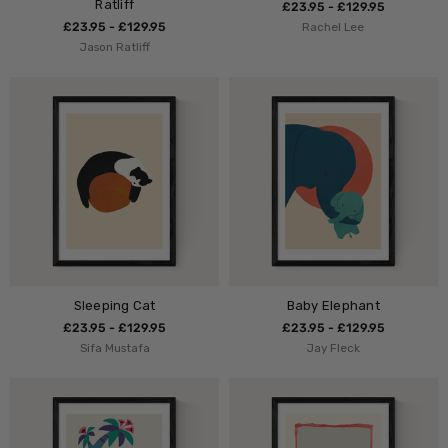
Ratliff
£23.95 - £129.95
£23.95 - £129.95
Rachel Lee
Jason Ratliff
Sleeping Cat
Baby Elephant
£23.95 - £129.95
£23.95 - £129.95
Sifa Mustafa
Jay Fleck