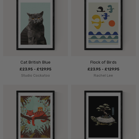
Cat British Blue
Flock of Birds
£23.95 - £129.95
£23.95 - £129.95
Studio Cockatoo
Rachel Lee