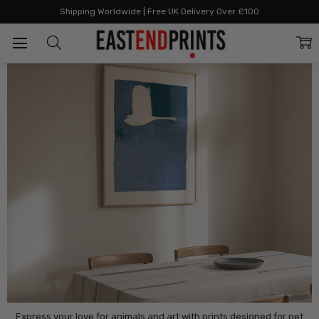
Home
By Category
Animals
Shipping Worldwide | Free UK Delivery Over £100
Animals
Express your love for animals and art with prints designed for pet