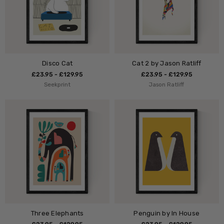
Disco Cat
Cat 2 by Jason Ratliff
£23.95 - £129.95
£23.95 - £129.95
Seekprint
Jason Ratliff
Three Elephants
Penguin by In House