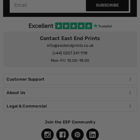
SUBSCRIBE
Contact East End Prints
info@eastendprints.co.uk
(+44) 0207 241 1118
Mon–Fri: 10:00–18:00
Customer Support
About Us
Legal & Commercial
Join the EEP Community