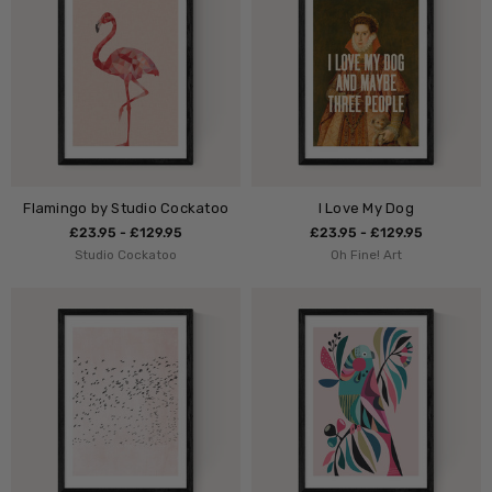
Flamingo by Studio Cockatoo
I Love My Dog
£23.95 - £129.95
£23.95 - £129.95
Studio Cockatoo
Oh Fine! Art