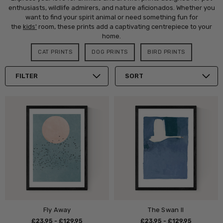
enthusiasts, wildlife admirers, and nature aficionados. Whether you
want to find your spirit animal or need something fun for
the
kids'
room, these prints add a captivating centrepiece to your
home.
CAT PRINTS
DOG PRINTS
BIRD PRINTS
FILTER
SORT
Fly Away
The Swan II
£23.95 - £129.95
£23.95 - £129.95