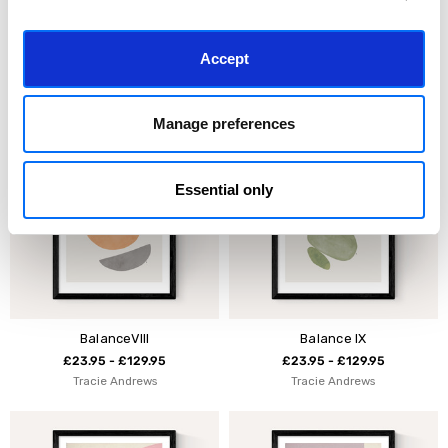
Kaia
Cai
Accept
£23.95 - £129.95
£23.95 - £129.95
Tracie Andrews
Tracie Andrews
Manage preferences
Essential only
BalanceVIII
Balance IX
£23.95 - £129.95
£23.95 - £129.95
Tracie Andrews
Tracie Andrews