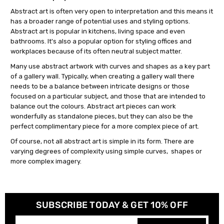
Abstract art is often very open to interpretation and this means it
has a broader range of potential uses and styling options.
Abstract art is popular in kitchens, living space and even
bathrooms. It's also a popular option for styling offices and
workplaces because of its often neutral subject matter.
Many use abstract artwork with curves and shapes as a key part
of a gallery wall. Typically, when creating a gallery wall there
needs to be a balance between intricate designs or those
focused on a particular subject, and those that are intended to
balance out the colours. Abstract art pieces can work
wonderfully as standalone pieces, but they can also be the
perfect complimentary piece for a more complex piece of art.
Of course, not all abstract art is simple in its form. There are
varying degrees of complexity using simple curves, shapes or
more complex imagery.
SUBSCRIBE TODAY & GET 10% OFF