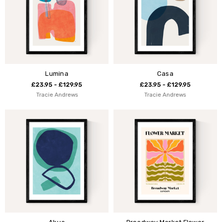
Lumina
Casa
£23.95 - £129.95
£23.95 - £129.95
Tracie Andrews
Tracie Andrews