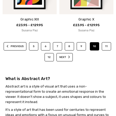
Graphic XIII
Graphic X
£23.95 - £129.95
£23.95 - £129.95
Susana Paz
Susana Paz
PREVIOUS
5
6
7
8
9
10
11
12
NEXT
What is Abstract Art?
Abstract art is a style of visual art that uses a non-
representational form to create an emotional response in the
viewer. It doesn’t show a subject, it uses shapes and colours to
represent it instead.
It’s a style of art that has been used for centuries to represent
ideas and emotions with a focus on unusual forms and curves to