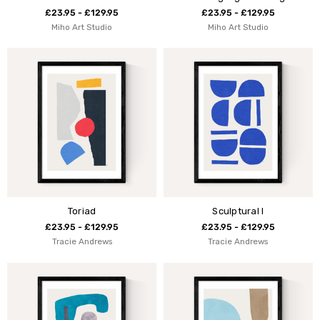
£23.95 - £129.95
£23.95 - £129.95
Miho Art Studio
Miho Art Studio
Toriad
Sculptural I
£23.95 - £129.95
£23.95 - £129.95
Tracie Andrews
Tracie Andrews