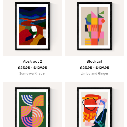
Abstract 2
Blocktail
£23.95 - £129.95
£23.95 - £129.95
Sumuyya Khader
Limbo and Ginger