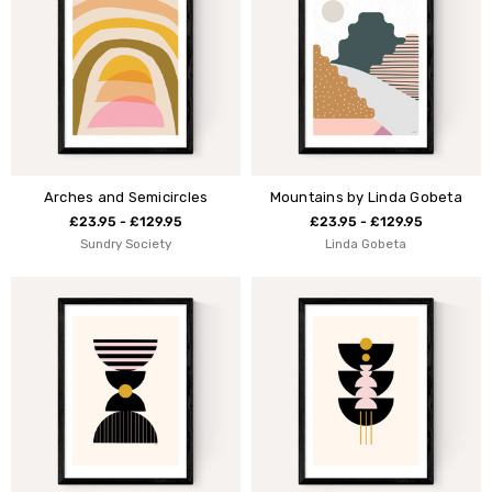
Arches and Semicircles
Mountains by Linda Gobeta
£23.95 - £129.95
£23.95 - £129.95
Sundry Society
Linda Gobeta