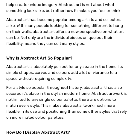
help create unique imagery. Abstract art is not about what
something looks like, but rather how it makes you feel or think.
Abstract art has become popular among artists and collectors
alike. With many people looking for something different to hang
on their walls, abstract art offers a new perspective on what art
can be. Not only are the individual pieces unique but their
flexibility means they can suit many styles.
Why Is Abstract Art So Popular?
Abstract art is absolutely perfect for any space in the home. Its
simple shapes, curves and colours add a lot of vibrance to a
space without requiring complexity.
For a style so popular throughout history, abstract art has also
secured it’s place in the stylish modern home. Abstract artwork is
not limited to any single colour palette, there are options to
match every style. This makes abstract artwork much more
flexible in its use and positioning than some other styles that rely
on more muted colour palettes.
How Do I Display Abstract Art?