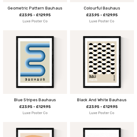
Geometric Pattern Bauhaus
Colourful Bauhaus
£23.95 - £129.95
£23.95 - £129.95
Luxe Poster Co
Luxe Poster Co
Blue Stripes Bauhaus
Black And White Bauhaus
£23.95 - £129.95
£23.95 - £129.95
Luxe Poster Co
Luxe Poster Co