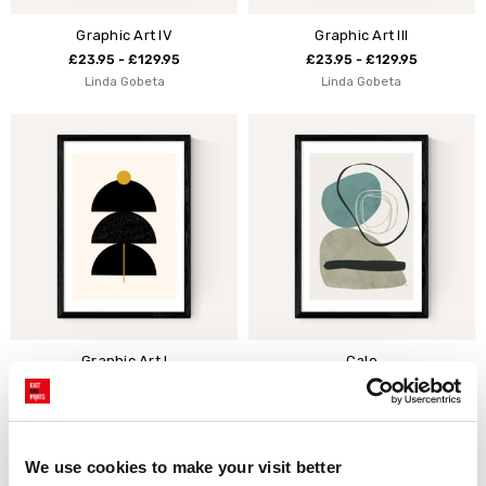
Graphic Art IV
Graphic Art III
£23.95 - £129.95
£23.95 - £129.95
Linda Gobeta
Linda Gobeta
Graphic Art I
Calo
£23.95 - £129.95
£23.95 - £129.95
Linda Gobeta
Tracie Andrews
We use cookies to make your visit better