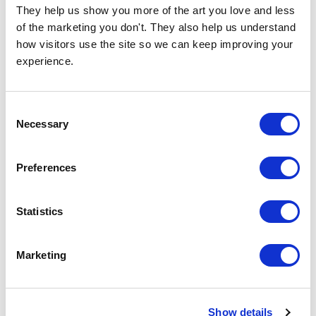
They help us show you more of the art you love and less 
of the marketing you don't. They also help us understand 
how visitors use the site so we can keep improving your 
experience.
Consent
Necessary
Selection
Tali
Miya
£23.95 - £129.95
£23.95 - £129.95
Tracie Andrews
Tracie Andrews
Preferences
Statistics
Marketing
Show details