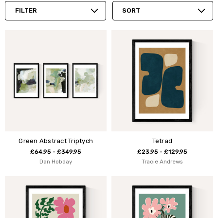
FILTER
SORT
Green Abstract Triptych
Tetrad
£64.95 - £349.95
£23.95 - £129.95
Dan Hobday
Tracie Andrews