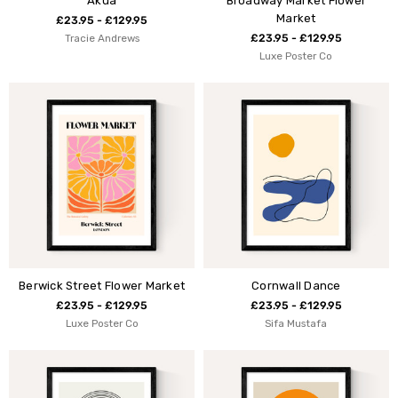
Akua
Broadway Market Flower
Market
£23.95 - £129.95
Tracie Andrews
£23.95 - £129.95
Luxe Poster Co
Berwick Street Flower Market
Cornwall Dance
£23.95 - £129.95
£23.95 - £129.95
Luxe Poster Co
Sifa Mustafa