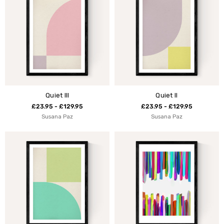
Quiet III
Quiet II
£23.95 - £129.95
£23.95 - £129.95
Susana Paz
Susana Paz