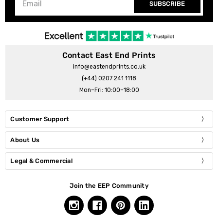
SUBSCRIBE
Contact East End Prints
info@eastendprints.co.uk
(+44) 0207 241 1118
Mon–Fri: 10:00–18:00
Customer Support
About Us
Legal & Commercial
Join the EEP Community