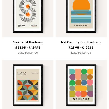
Minimalist Bauhaus
Mid Century Sun Bauhaus
£23.95 - £129.95
£23.95 - £129.95
Luxe Poster Co
Luxe Poster Co