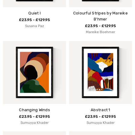
Quiet I
Colourful Stripes by Mareike
B'hmer
£23.95 - £129.95
Susana Paz
£23.95 - £129.95
Mareike Boehmer
Changing Winds
Abstract 1
£23.95 - £129.95
£23.95 - £129.95
Sumuyya Khader
Sumuyya Khader