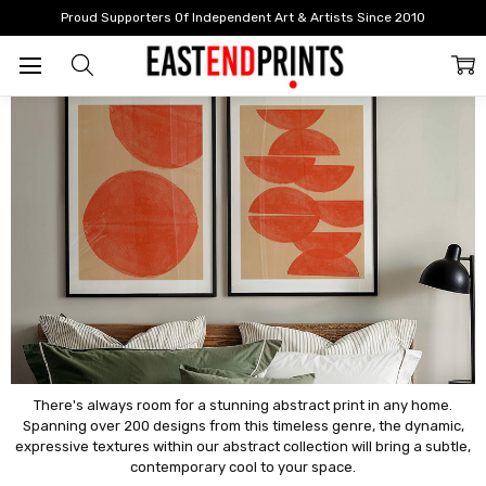
Home
By Style
Abstract
Proud Supporters Of Independent Art & Artists Since 2010
Abstract
There's always room for a stunning abstract print in any home.
Spanning over 200 designs from this timeless genre, the dynamic,
expressive textures within our abstract collection will bring a subtle,
contemporary cool to your space.