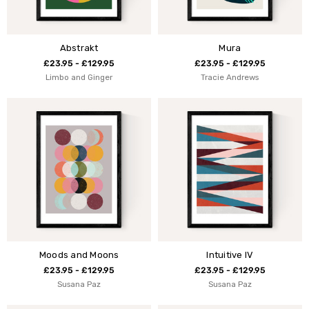
Abstrakt
Mura
£23.95 - £129.95
£23.95 - £129.95
Limbo and Ginger
Tracie Andrews
Moods and Moons
Intuitive IV
£23.95 - £129.95
£23.95 - £129.95
Susana Paz
Susana Paz