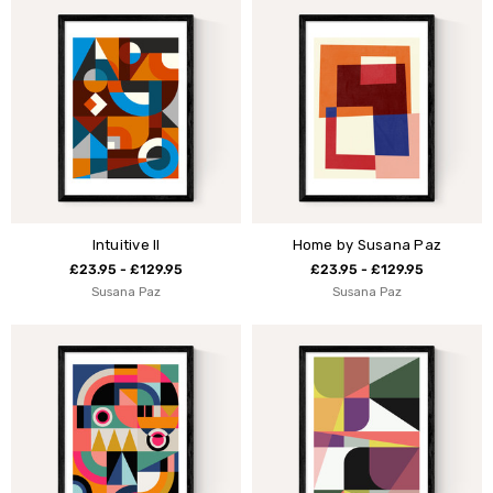
Intuitive II
Home by Susana Paz
£23.95 - £129.95
£23.95 - £129.95
Susana Paz
Susana Paz