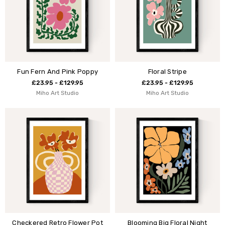
Fun Fern And Pink Poppy
Floral Stripe
£23.95 - £129.95
£23.95 - £129.95
Miho Art Studio
Miho Art Studio
Checkered Retro Flower Pot
Blooming Big Floral Night