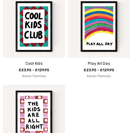
Cool Kids
Play All Day
£23.95 - £129.95
£23.95 - £129.95
Keren Parmley
Keren Parmley