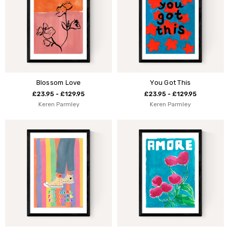
Blossom Love
You Got This
£23.95 - £129.95
£23.95 - £129.95
Keren Parmley
Keren Parmley