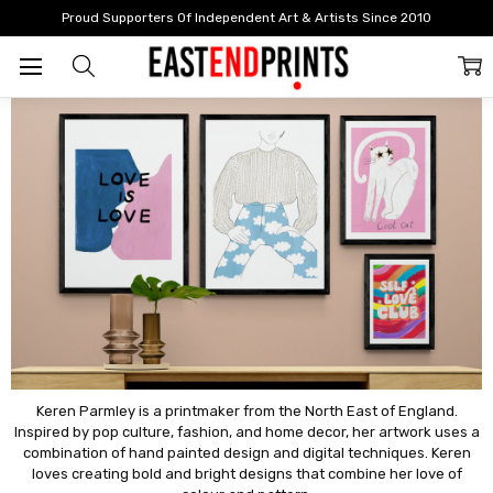
Home
Artists
Artists: G - L
Keren Parmley
Proud Supporters Of Independent Art & Artists Since 2010
Keren Parmley
Keren Parmley is a printmaker from the North East of England.
Inspired by pop culture, fashion, and home decor, her artwork uses a
combination of hand painted design and digital techniques. Keren
loves creating bold and bright designs that combine her love of