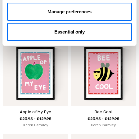
Manage preferences
Rainbow Club by Keren
Dream Big Rainbow
Parmley
£23.95 - £129.95
£23.95 - £129.95
Keren Parmley
Essential only
Keren Parmley
Apple of My Eye
Bee Cool
£23.95 - £129.95
£23.95 - £129.95
Keren Parmley
Keren Parmley