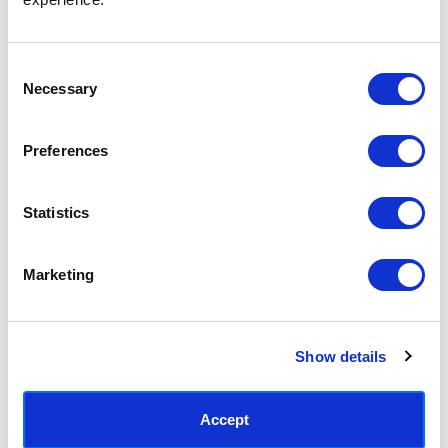
Consent
Necessary
Selection
Preferences
Love Grows Here
Dream and Play
£23.95 - £129.95
£44.95 - £239.95
Statistics
Keren Parmley
Keren Parmley
Marketing
Show details
Accept