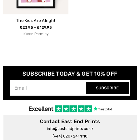
The Kids Are Alright
£23.95 - £129.95
Keren Parmley
SUBSCRIBE TODAY & GET 10% OFF
SUBSCRIBE
Contact East End Prints
info@eastendprints.co.uk
(+44) 0207 241 1118