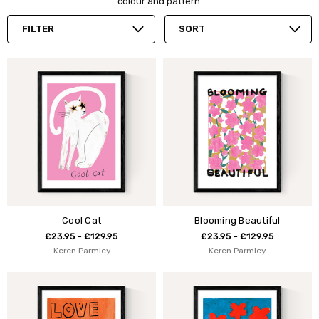
colour and pattern.
FILTER
SORT
Cool Cat
Blooming Beautiful
£23.95 - £129.95
£23.95 - £129.95
Keren Parmley
Keren Parmley