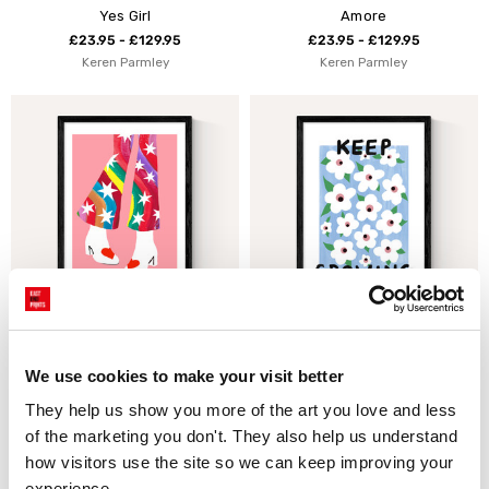
Yes Girl
Amore
£23.95 - £129.95
£23.95 - £129.95
Keren Parmley
Keren Parmley
Rainbow Pants
Keep Growing by Keren
Parmley
£23.95 - £129.95
We use cookies to make your visit better
Keren Parmley
£23.95 - £129.95
They help us show you more of the art you love and less 
Keren Parmley
of the marketing you don't. They also help us understand 
how visitors use the site so we can keep improving your 
experience.