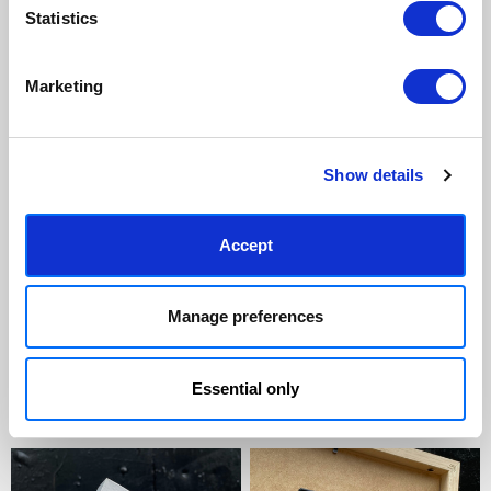
Statistics
Marketing
Show details
Accept
Manage preferences
Essential only