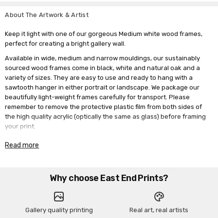
About The Artwork & Artist
Keep it light with one of our gorgeous Medium white wood frames,
perfect for creating a bright gallery wall.
Available in wide, medium and narrow mouldings, our sustainably
sourced wood frames come in black, white and natural oak and a
variety of sizes. They are easy to use and ready to hang with a
sawtooth hanger in either portrait or landscape. We package our
beautifully light-weight frames carefully for transport. Please
remember to remove the protective plastic film from both sides of
the high quality acrylic (optically the same as glass) before framing
your print.
Please note the paper used in these frames are for photography
Read more
purposes only and are not included in the sale.
Why choose East End Prints?
Gallery quality printing
Real art, real artists