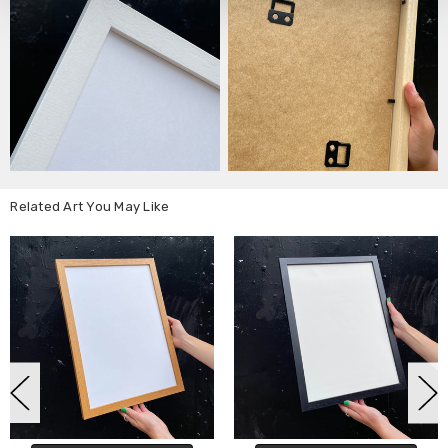
Related Art You May Like