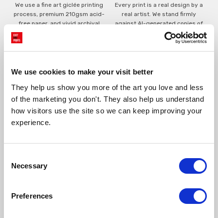
We use a fine art giclée printing
Every print is a real design by a
process, premium 210gsm acid-
real artist. We stand firmly
free paper, and vivid archival
against AI-generated copies of
inks.
original work.
Made to order in the UK
Easy to handle & hang
We use cookies to make your visit better
We only print and frame what is
Framed prints arrive ready to
ordered, reducing waste. All
hang, with glaze that's safer
They help us show you more of the art you love and less 
paper & wood is sustainably
than glass, but just as optically
of the marketing you don't. They also help us understand 
sourced.
clear.
how visitors use the site so we can keep improving your 
View our frame sizing guide →
experience.
Supporting artists
Rated “Excellent”
Consent
Every print sold pays a royalty to
Our team is dedicated to
Necessary
the artist who created it. A
outstanding service and to
Selection
community of artists, all fairly
finding you art that you'll love for
rewarded.
years.
Read customer reviews →
Preferences