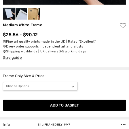
ADD
Medium White Frame
TO
WISH
$25.56 - $90.12
LIST
Fine art quality prints made in the UK | Rated "Excellent"
Every order supports independent art and artists
Shipping worldwide | UK delivery 3-5 working days
Size guide
Frame Only Size & Price:
Current
Stock:
Info
SKU:FRAMEONLY-MWF