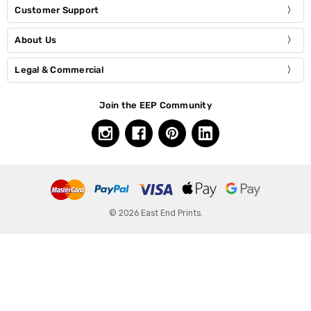
Customer Support
About Us
Legal & Commercial
Join the EEP Community
© 2026 East End Prints.