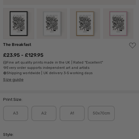
ADD
The Breakfast
TO
WISH
£23.95 - £129.95
LIST
Fine art quality prints made in the UK | Rated "Excellent"
Every order supports independent art and artists
Shipping worldwide | UK delivery 3-5 working days
Size guide
Print Size:
A3
A2
A1
50x70cm
Style: