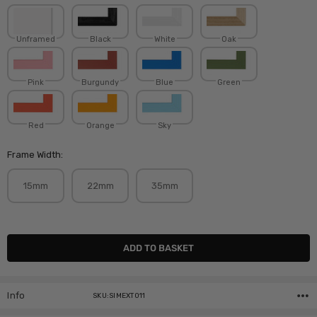
Unframed
Black
White
Oak
Pink
Burgundy
Blue
Green
Red
Orange
Sky
Frame Width:
15mm
22mm
35mm
Current
Stock:
Info
SKU:SIMEXT011