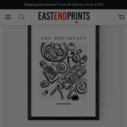
Home
All Prints
The Breakfast
Shipping Worldwide | Free UK Delivery Over £100