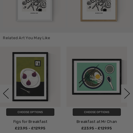
Related Art You May Like
CHOOSE OPTIONS
CHOOSE OPTIONS
st
Breakfast at Mr Chan
Mr D'z Breakfa
5
£23.95 - £129.95
£23.95 - £129.9