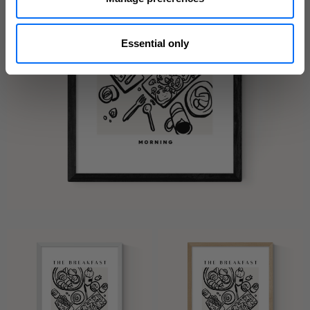
Essential only