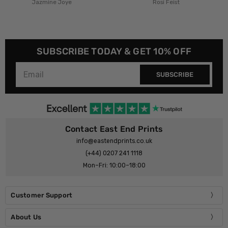
Rosi Feist
Rosi Feist
SUBSCRIBE TODAY & GET 10% OFF
SUBSCRIBE
Contact East End Prints
info@eastendprints.co.uk
(+44) 0207 241 1118
Mon–Fri: 10:00–18:00
Customer Support
About Us