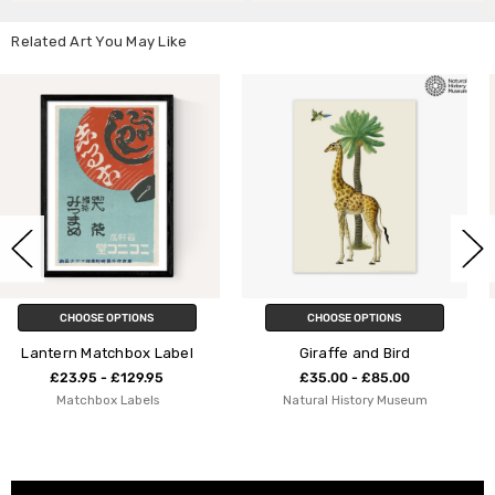
Related Art You May Like
CHOOSE OPTIONS
CHOOSE OPTIONS
abel
Giraffe and Bird
Bird on a Wire
£35.00 - £85.00
£23.95 - £129.95
Natural History Museum
Indieprints