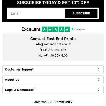
SUBSCRIBE TODAY & GET 10% OFF
SUBSCRIBE
Contact East End Prints
info@eastendprints.co.uk
(+44) 0207 241 1118
Mon–Fri: 10:00–18:00
Customer Support
About Us
Legal & Commercial
Join the EEP Community