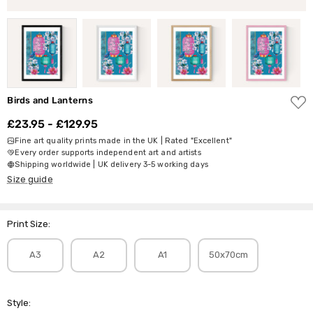
ADD
Birds and Lanterns
TO
WISH
£23.95 - £129.95
LIST
Fine art quality prints made in the UK | Rated "Excellent"
Every order supports independent art and artists
Shipping worldwide | UK delivery 3-5 working days
Size guide
Print Size:
A3
A2
A1
50x70cm
Style: