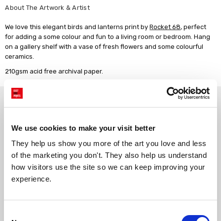
About The Artwork & Artist
We love this elegant birds and lanterns print by
Rocket 68
, perfect
for adding a some colour and fun to a living room or bedroom. Hang
on a gallery shelf with a vase of fresh flowers and some colourful
ceramics.
210gsm acid free archival paper.
Why choose East End Prints?
We use cookies to make your visit better
Gallery quality printing
Real art, real artists
They help us show you more of the art you love and less 
We use a fine art giclée printing
Every print is a real design by a
process, premium 210gsm acid-
real artist. We stand firmly
of the marketing you don't. They also help us understand 
free paper, and vivid archival
against AI-generated copies of
how visitors use the site so we can keep improving your 
inks.
original work.
experience.
Made to order in the UK
Easy to handle & hang
Consent
We only print and frame what is
Framed prints arrive ready to