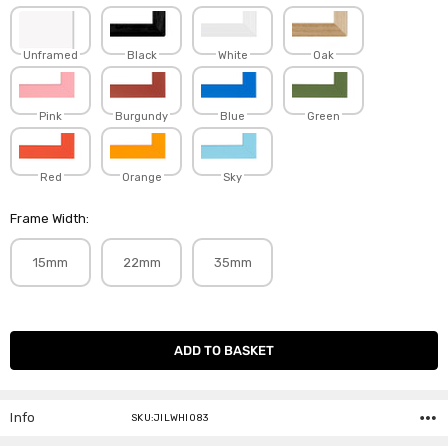
Unframed
Black
White
Oak
Pink
Burgundy
Blue
Green
Red
Orange
Sky
Frame Width:
15mm
22mm
35mm
Current
Stock:
Info
SKU:JILWHI083