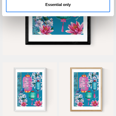
Essential only