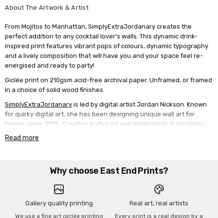
About The Artwork & Artist
From Mojitos to Manhattan, SimplyExtraJordanary creates the
perfect addition to any cocktail lover's walls. This dynamic drink-
inspired print features vibrant pops of colours, dynamic typography
and a lively composition that will have you and your space feel re-
energised and ready to party!
Giclée print on 210gsm acid-free archival paper. Unframed, or framed
in a choice of solid wood finishes.
SimplyExtraJordanary
is led by digital artist Jordan Nickson. Known
for quirky digital art, she has been designing unique wall art for
homes since 2018. Creating both bold and minimalistic illustrations,
SimplyExtraJordanary showcases a wide range of art suitable for all
Read more
aesthetics.
Why choose East End Prints?
Gallery quality printing
Real art, real artists
We use a fine art giclée printing
Every print is a real design by a