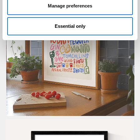
Manage preferences
Essential only