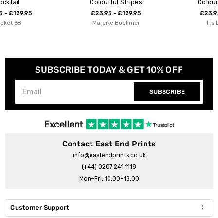
Colourful Stripes
Colourful Autumn
£23.95 - £129.95
£23.95 - £129.95
Mareike Boehmer
Iris Lehnhardt
SUBSCRIBE TODAY & GET 10% OFF
SUBSCRIBE
Contact East End Prints
info@eastendprints.co.uk
(+44) 0207 241 1118
Mon–Fri: 10:00–18:00
Customer Support