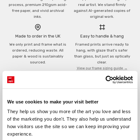
process, premium 210gsm acid-
real artist. We stand firmly
free paper, and vivid archival
against AI-generated copies of
inks.
original work.
Made to order in the UK
Easy to handle & hang
We only print and frame what is
Framed prints arrive ready to
ordered, reducing waste. All
hang, with glaze that's safer
paper & wood is sustainably
than glass, but just as optically
sourced.
clear.
View our frame sizing guide →
Supporting artists
Rated “Excellent”
Every print sold pays a royalty to
Our team is dedicated to
We use cookies to make your visit better
the artist who created it. A
outstanding service and to
community of artists, all fairly
finding you art that you'll love for
They help us show you more of the art you love and less 
rewarded.
years.
Read customer reviews →
of the marketing you don't. They also help us understand 
how visitors use the site so we can keep improving your 
experience.