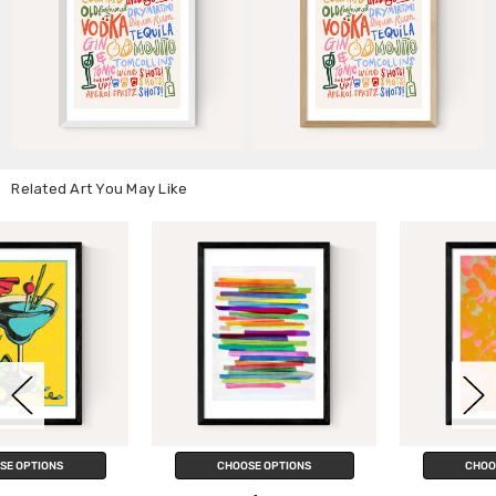
Related Art You May Like
CHOOSE OPTIONS
CHOOSE OPTIONS