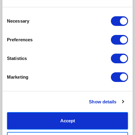
Consent
Necessary
Selection
Preferences
Statistics
Marketing
Show details
Accept