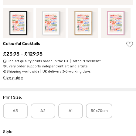
ADD
Colourful Cocktails
TO
WISH
£23.95 - £129.95
LIST
Fine art quality prints made in the UK | Rated "Excellent"
Every order supports independent art and artists
Shipping worldwide | UK delivery 3-5 working days
Size guide
Print Size:
A3
A2
A1
50x70cm
Style: