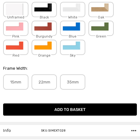
Unframed
Black
White
Oak
Pink
Burgundy
Blue
Green
Red
Orange
Sky
Frame Width:
15mm
22mm
35mm
Current
Stock:
Info
SKU:SIMEXT028