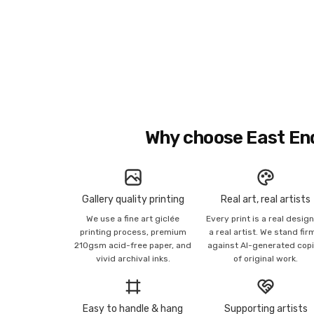
Why choose East En
Gallery quality printing
Real art, real artists
We use a fine art giclée
Every print is a real desig
printing process, premium
a real artist. We stand fir
210gsm acid-free paper, and
against AI-generated cop
vivid archival inks.
of original work.
Easy to handle & hang
Supporting artists