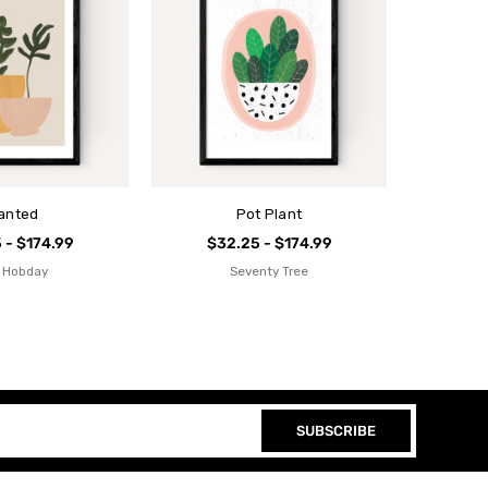
anted
Pot Plant
 - $174.99
$32.25 - $174.99
 Hobday
Seventy Tree
SUBSCRIBE