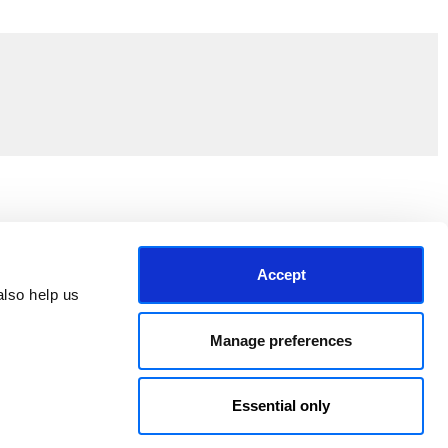
Join the EEP Community
Accept
lso help us 
Manage preferences
Essential only