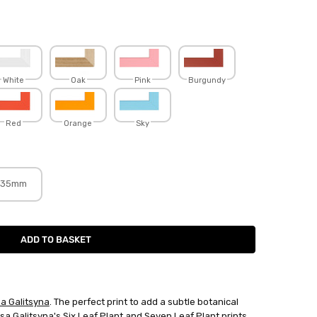
White
Oak
Pink
Burgundy
Red
Orange
Sky
35mm
sa Galitsyna
. The perfect print to add a subtle botanical
isa Galitsyna
's
Six Leaf Plant
and
Seven Leaf Plant
prints