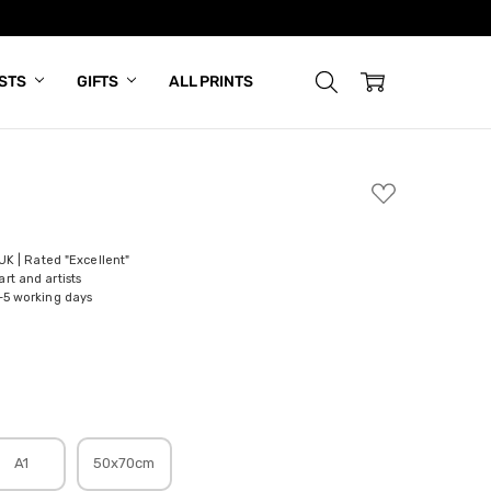
ISTS
GIFTS
ALL PRINTS
ADD
TO
WISH
LIST
 UK | Rated "Excellent"
rt and artists
-5 working days
A1
50x70cm