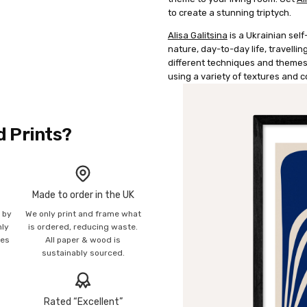
to create a stunning triptych.
Alisa Galitsina
is a Ukrainian self-
nature, day-to-day life, travellin
different techniques and themes,
using a variety of textures and 
d Prints?
Made to order in the UK
n by
We only print and frame what
mly
is ordered, reducing waste.
ies
All paper & wood is
sustainably sourced.
Rated “Excellent”