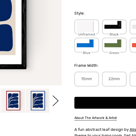
Style:
Unframed
Black
Blue
Green
Frame Width:
15mm
22mm
Current
Stock:
About The Artwork & Artist
SKU:
A fun abstract leaf design by
Ali
ALIGAL056
theme to your living room. Get
Al