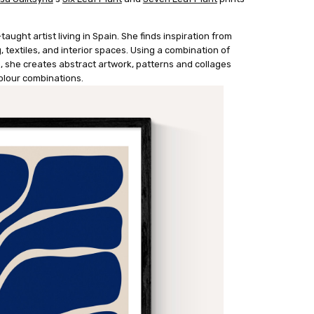
taught artist living in Spain. She finds inspiration from
g, textiles, and interior spaces. Using a combination of
 she creates abstract artwork, patterns and collages
colour combinations.