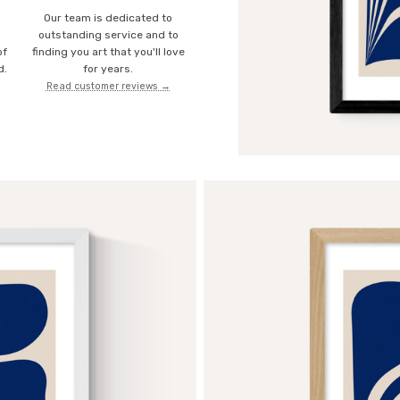
Our team is dedicated to
o
outstanding service and to
of
finding you art that you'll love
d.
for years.
Read customer reviews →