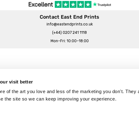
Contact East End Prints
info@eastendprints.co.uk
(+44) 0207 241 1118
Mon–Fri: 10:00–18:00
Legal & Commercial
Prints Story
Privacy & Cookie Notice
ur visit better
 East End Prints?
Cookie Consent Settings
 of the art you love and less of the marketing you don't. They a
Terms & Conditions
se the site so we can keep improving your experience.
Withdrawals
p
Wholesale, Trade & Small Business
Artist Submissions