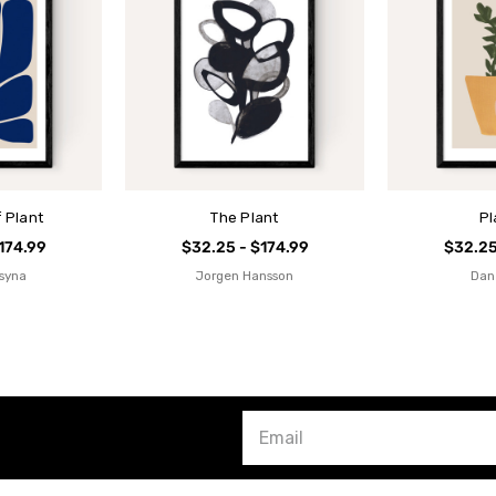
 Plant
The Plant
Pl
174.99
$32.25 - $174.99
$32.25
tsyna
Jorgen Hansson
Dan