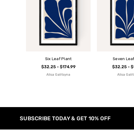
Six Leaf Plant
Seven Leaf
$32.25 - $174.99
$32.25 - $
Alisa Galitsyna
Alisa Gali
SUBSCRIBE TODAY & GET 10% OFF