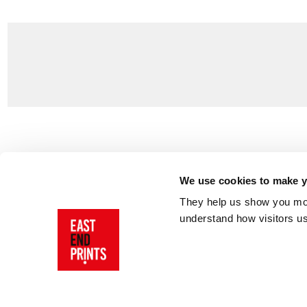
Customer Support
About Us
Contact Us
The East End 
We use cookies to make yo
Product Sizing & Specifications
Why Buy From
They help us show you more
Delivery
Reviews
understand how visitors u
Returns
Blog
FAQs
Visit Our Sho
Sign In
AI Statement