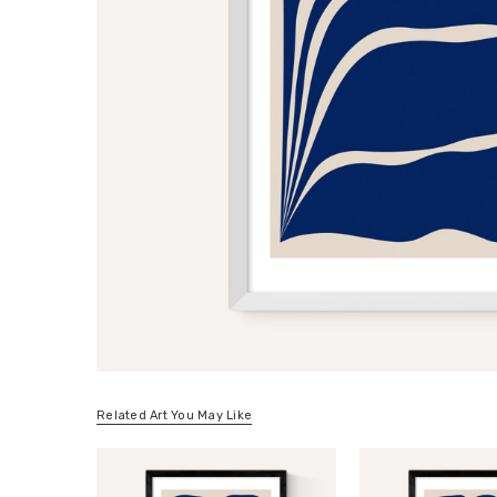
Related Art You May Like