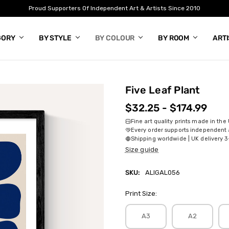
Proud Supporters Of Independent Art & Artists Since 2010
GORY
BY STYLE
BY COLOUR
BY ROOM
ART
Five Leaf Plant
$32.25 - $174.99
Fine art quality prints made in the
Every order supports independent a
Shipping worldwide | UK delivery 3
Size guide
SKU:
ALIGAL056
Print Size:
A3
A2