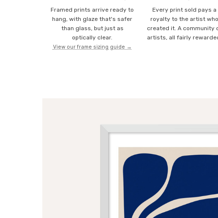
Framed prints arrive ready to
Every print sold pays a
hang, with glaze that's safer
royalty to the artist wh
than glass, but just as
created it. A community 
optically clear.
artists, all fairly rewarde
View our frame sizing guide →