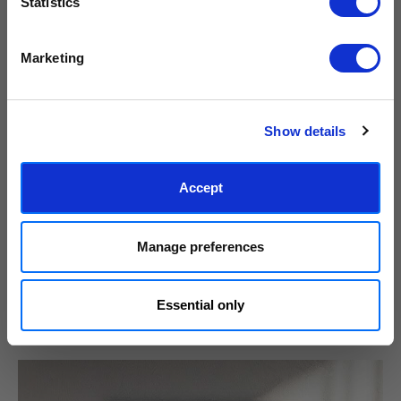
Statistics
We process personal data as stated in our
Privacy Policy
. You
Marketing
can unsubscribe at any time.
Subscribe
Show details
Accept
Manage preferences
Essential only