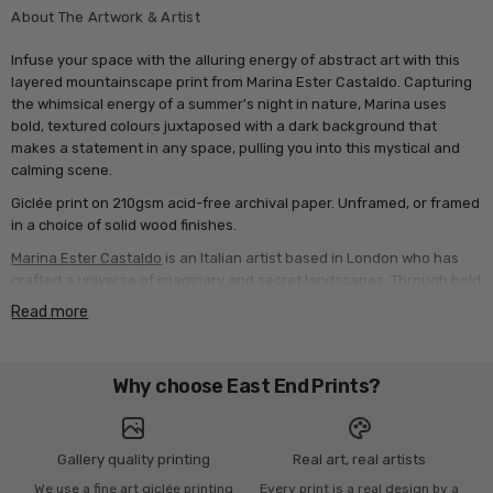
About The Artwork & Artist
Infuse your space with the alluring energy of abstract art with this
layered mountainscape print from Marina Ester Castaldo. Capturing
the whimsical energy of a summer's night in nature, Marina uses
bold, textured colours juxtaposed with a dark background that
makes a statement in any space, pulling you into this mystical and
calming scene.
Giclée print on 210gsm acid-free archival paper. Unframed, or framed
in a choice of solid wood finishes.
Marina Ester Castaldo
is an Italian artist based in London who has
crafted a universe of imaginary and secret landscapes. Through bold
colours and intuitive shapes, her vibrant work reflects the contrasts
Read more
and energy of southern Italy, capturing raw emotions and everyday
beauty. She blends digital and traditional techniques, exploring how
colours interact to evoke deep feelings. Inspired by daily life and
Why choose East End Prints?
nature, she begins with a simple line, gradually building dreamlike
scenes. Watching them take shape keeps her creative process
dynamic and alive.
Gallery quality printing
Real art, real artists
We use a fine art giclée printing
Every print is a real design by a