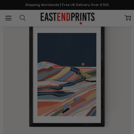
Home
All Prints
Moonstone
Shipping Worldwide | Free UK Delivery Over £100