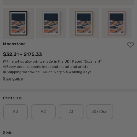
ADD
Moonstone
TO
WISH
$32.31 - $175.33
LIST
Fine art quality prints made in the UK | Rated "Excellent"
Every order supports independent art and artists
Shipping worldwide | UK delivery 3-5 working days
Size guide
Print Size:
A3
A2
A1
50x70cm
Style: