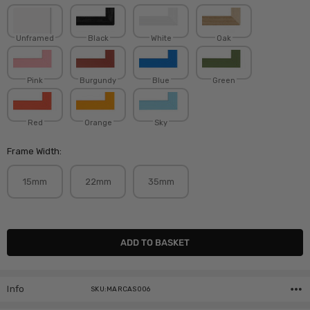
Unframed
Black
White
Oak
Pink
Burgundy
Blue
Green
Red
Orange
Sky
Frame Width:
15mm
22mm
35mm
Current
Stock:
Info
SKU:MARCAS006