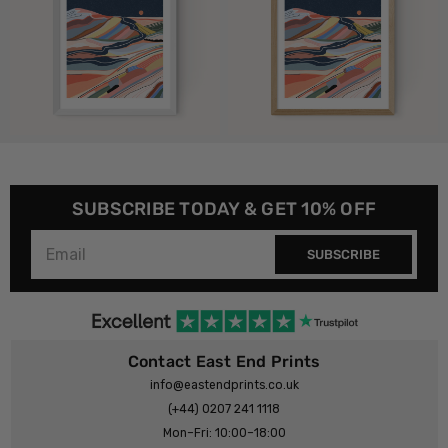
SUBSCRIBE TODAY & GET 10% OFF
SUBSCRIBE
Contact East End Prints
info@eastendprints.co.uk
(+44) 0207 241 1118
Mon–Fri: 10:00–18:00